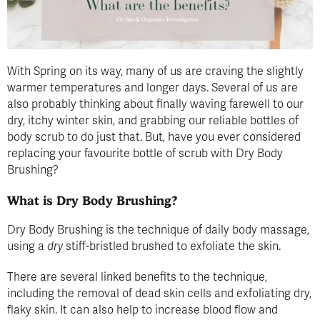
With Spring on its way, many of us are craving the slightly
warmer temperatures and longer days. Several of us are
also probably thinking about finally waving farewell to our
dry, itchy winter skin, and grabbing our reliable bottles of
body scrub to do just that. But, have you ever considered
replacing your favourite bottle of scrub with Dry Body
Brushing?
What is Dry Body Brushing?
Dry Body Brushing is the technique of daily body massage,
using a
dry
stiff-bristled brushed to exfoliate the skin.
There are several linked benefits to the technique,
including the removal of dead skin cells and exfoliating dry,
flaky skin. It can also help to increase blood flow and