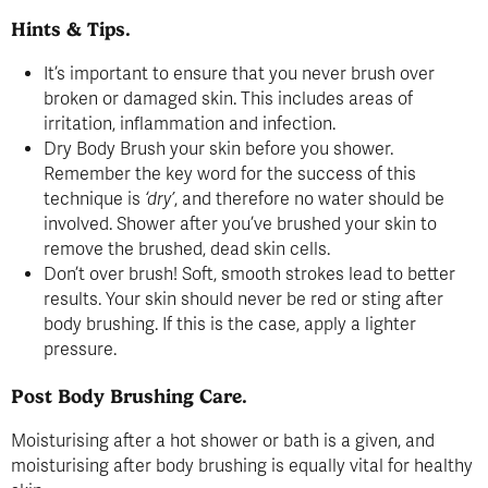
Hints & Tips.
It’s important to ensure that you never brush over
broken or damaged skin. This includes areas of
irritation, inflammation and infection.
Dry Body Brush your skin before you shower.
Remember the key word for the success of this
technique is
‘dry’
, and therefore no water should be
involved. Shower after you’ve brushed your skin to
remove the brushed, dead skin cells.
Don’t over brush! Soft, smooth strokes lead to better
results. Your skin should never be red or sting after
body brushing. If this is the case, apply a lighter
pressure.
Post Body Brushing Care.
Moisturising after a hot shower or bath is a given, and
moisturising after body brushing is equally vital for healthy