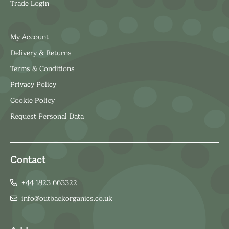
Trade Login
My Account
Delivery & Returns
Terms & Conditions
Privacy Policy
Cookie Policy
Request Personal Data
Contact
+44 1823 663322
info@outbackorganics.co.uk