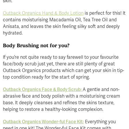
skin.
Outback Organics Hand & Body Lotion
is perfect for this! It
contains moisturising Macadamia Oil, Tea Tree Oil and
Anisata, and leaves the skin feeling silky soft and deeply
hydrated.
Body Brushing not for you?
If you’re not quite ready to say farewell to your favourite
face/body scrub just yet, there are still plenty of great
Outback Organics products which can get your skin in tip-
top condition ready for the start of spring.
Outback Organics Face & Body Scrub;
A gentle and non-
abrasive face and body polish with a moisturising cream
base. It deeply cleanses and refines the skins texture,
helping to restore a healthy-looking complexion.
Outback Organics Wonder-ful Face Kit;
Everything you
need in one kit! The Wonder-ful Face Kit comes with