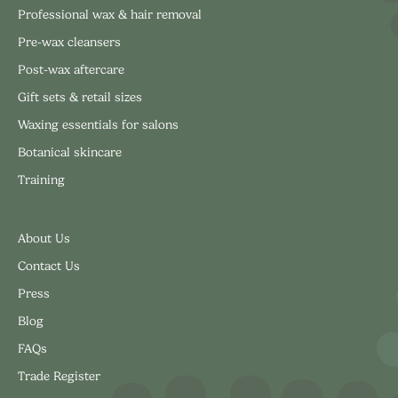
Professional wax & hair removal
Pre-wax cleansers
Post-wax aftercare
Gift sets & retail sizes
Waxing essentials for salons
Botanical skincare
Training
About Us
Contact Us
Press
Blog
FAQs
Trade Register