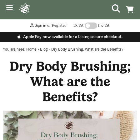
Sign in or Register
Ex Vat
Inc Vat
Apple Pay now available for a faster, secure checkout.
You are here:
Home
»
Blog
»
Dry Body Brushing; What are the Benefits?
Dry Body Brushing;
What are the
Benefits?