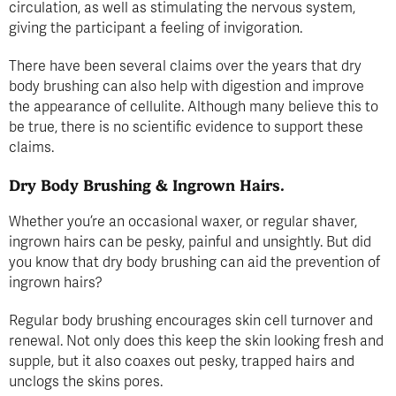
circulation, as well as stimulating the nervous system,
giving the participant a feeling of invigoration.
There have been several claims over the years that dry
body brushing can also help with digestion and improve
the appearance of cellulite. Although many believe this to
be true, there is no scientific evidence to support these
claims.
Dry Body Brushing & Ingrown Hairs.
Whether you’re an occasional waxer, or regular shaver,
ingrown hairs can be pesky, painful and unsightly. But did
you know that dry body brushing can aid the prevention of
ingrown hairs?
Regular body brushing encourages skin cell turnover and
renewal. Not only does this keep the skin looking fresh and
supple, but it also coaxes out pesky, trapped hairs and
unclogs the skins pores.