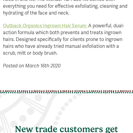
everything you need for effective exfoliating, cleaning and
hydrating of the face and neck.
Outback Organics Ingrown Hair Serum;
A powerful, dual-
action formula which both prevents and treats ingrown
hairs. Designed specifically for clients prone to ingrown
hairs who have already tried manual exfoliation with a
scrub, mitt or body brush.
Posted on March 16th 2020
New trade customers get