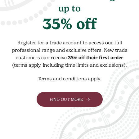
up to
35% off
Register for a trade account to access our full
professional range and exclusive offers. New trade
customers can receive
35% off their first order
(terms apply, including time limits and exclusions).
Terms and conditions apply.
FIND OUT MORE