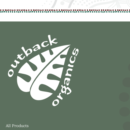
All Products