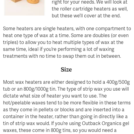
right for your needs. We will look at
the roller cartridge heaters as well,
but these we’ll cover at the end.
Some heaters are single heaters, with one compartment to
heat one type of wax at a time. Some are doubles (or even
triples) to allow you to heat multiple types of wax at the
same time, ideal if you’re performing a lot of waxing
treatments with no time to swap them out in between.
Size
Most wax heaters are either designed to hold a 400g/500g
tub or an 800g/1000g tin. The type of strip wax you use will
dictate what size of heater you want to use. The
hot/peelable waxes tend to be more flexible in these terms
as they come in pellets or blocks and are inserted into a
container in the heater, rather than going in directly like a
tin of strip wax would. If you’re using Outback Organics gel
waxes, these come in 800g tins, so you would need a