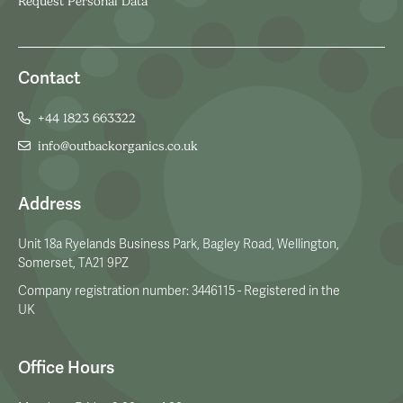
Request Personal Data
Contact
+44 1823 663322
info@outbackorganics.co.uk
Address
Unit 18a Ryelands Business Park, Bagley Road, Wellington,
Somerset, TA21 9PZ
Company registration number: 3446115 - Registered in the
UK
Office Hours