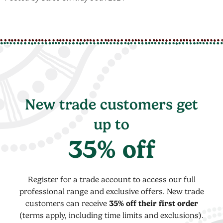
New trade customers get
up to
35% off
Register for a trade account to access our full
professional range and exclusive offers. New trade
customers can receive
35% off their first order
(terms apply, including time limits and exclusions).