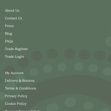
About Us
Contact Us
Press
Blog
FAQs
Trade Register
Trade Login
My Account
Delivery & Returns
Terms & Conditions
Privacy Policy
Cookie Policy