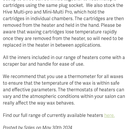
cartridges using the same plug socket. We also stock the
Hive Multi-pro and Mini-Multi Pro, which hold the
cartridges in individual chambers. The cartridges are then
removed from the heater and held in the hand. Please be
aware that waxing cartridges lose temperature rapidly
once they are removed from the heater, so will need to be
replaced in the heater in between applications.
All the inners included in our range of heaters come with a
scraper bar and handle for ease of use.
We recommend that you use a thermometer for all waxes
to ensure that the temperature of the wax is within safe
and effective parameters. The thermostats of heaters can
vary and the atmospheric conditions within your salon can
really affect the way wax behaves.
Find our full range of currently available heaters
here.
Posted by Sales on May 30th 2024