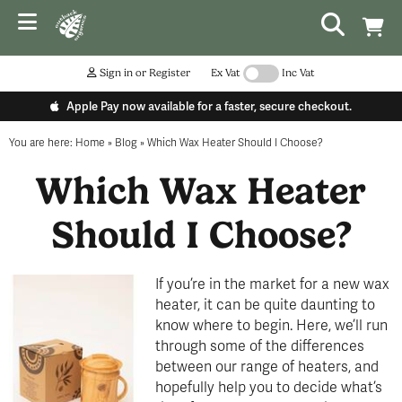
Sign in or Register
Ex Vat
Inc Vat
Apple Pay now available for a faster, secure checkout.
You are here:
Home
»
Blog
»
Which Wax Heater Should I Choose?
Which Wax Heater
Should I Choose?
If you’re in the market for a new wax
heater, it can be quite daunting to
know where to begin. Here, we’ll run
through some of the differences
between our range of heaters, and
hopefully help you to decide what’s