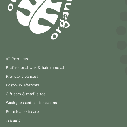
All Products
Professional wax & hair removal
Pre-wax cleansers
Post-wax aftercare
Gift sets & retail sizes
Waxing essentials for salons
Botanical skincare
Training