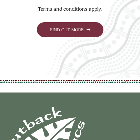
Terms and conditions apply.
FIND OUT MORE