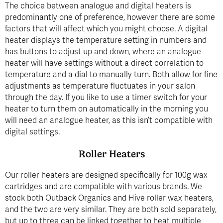
The choice between analogue and digital heaters is
predominantly one of preference, however there are some
factors that will affect which you might choose. A digital
heater displays the temperature setting in numbers and
has buttons to adjust up and down, where an analogue
heater will have settings without a direct correlation to
temperature and a dial to manually turn. Both allow for fine
adjustments as temperature fluctuates in your salon
through the day. If you like to use a timer switch for your
heater to turn them on automatically in the morning you
will need an analogue heater, as this isn’t compatible with
digital settings.
Roller Heaters
Our roller heaters are designed specifically for 100g wax
cartridges and are compatible with various brands. We
stock both Outback Organics and Hive roller wax heaters,
and the two are very similar. They are both sold separately,
but up to three can be linked together to heat multiple