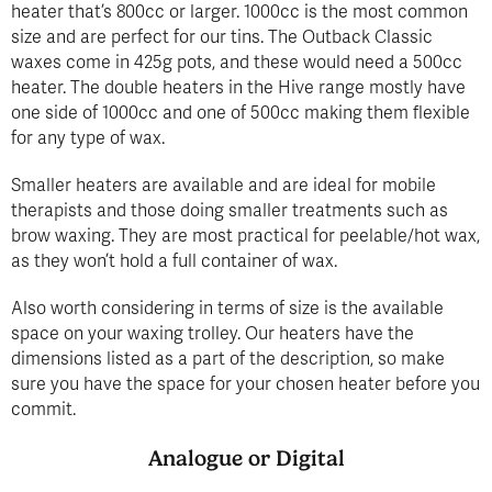
heater that’s 800cc or larger. 1000cc is the most common
size and are perfect for our tins. The Outback Classic
waxes come in 425g pots, and these would need a 500cc
heater. The double heaters in the Hive range mostly have
one side of 1000cc and one of 500cc making them flexible
for any type of wax.
Smaller heaters are available and are ideal for mobile
therapists and those doing smaller treatments such as
brow waxing. They are most practical for peelable/hot wax,
as they won’t hold a full container of wax.
Also worth considering in terms of size is the available
space on your waxing trolley. Our heaters have the
dimensions listed as a part of the description, so make
sure you have the space for your chosen heater before you
commit.
Analogue or Digital