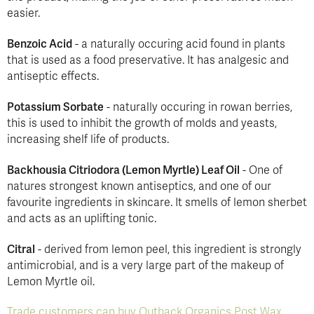
easier.
Benzoic Acid
- a naturally occuring acid found in plants
that is used as a food preservative. It has analgesic and
antiseptic effects.
Potassium Sorbate
- naturally occuring in rowan berries,
this is used to inhibit the growth of molds and yeasts,
increasing shelf life of products.
Backhousia Citriodora (Lemon Myrtle) Leaf Oil
- One of
natures strongest known antiseptics, and one of our
favourite ingredients in skincare. It smells of lemon sherbet
and acts as an uplifting tonic.
Citral
- derived from lemon peel, this ingredient is strongly
antimicrobial, and is a very large part of the makeup of
Lemon Myrtle oil.
Trade customers can buy Outback Organics Post Wax