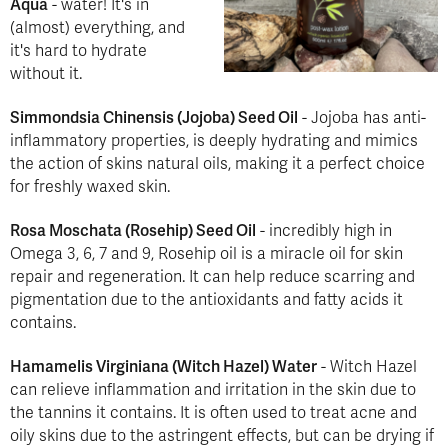
Aqua
- water! It's in
(almost) everything, and
it's hard to hydrate
without it.
Simmondsia Chinensis (Jojoba) Seed Oil
- Jojoba has anti-
inflammatory properties, is deeply hydrating and mimics
the action of skins natural oils, making it a perfect choice
for freshly waxed skin.
Rosa Moschata (Rosehip) Seed Oil
- incredibly high in
Omega 3, 6, 7 and 9, Rosehip oil is a miracle oil for skin
repair and regeneration. It can help reduce scarring and
pigmentation due to the antioxidants and fatty acids it
contains.
Hamamelis Virginiana (Witch Hazel) Water
- Witch Hazel
can relieve inflammation and irritation in the skin due to
the tannins it contains. It is often used to treat acne and
oily skins due to the astringent effects, but can be drying if