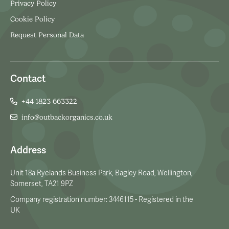
Privacy Policy
Cookie Policy
Request Personal Data
Contact
+44 1823 663322
info@outbackorganics.co.uk
Address
Unit 18a Ryelands Business Park, Bagley Road, Wellington,
Somerset, TA21 9PZ
Company registration number: 3446115 - Registered in the
UK