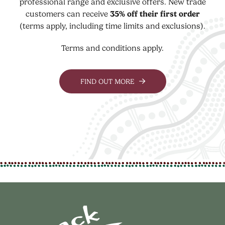
professional range and exclusive offers. New trade
customers can receive
35% off their first order
(terms apply, including time limits and exclusions).
Terms and conditions apply.
FIND OUT MORE