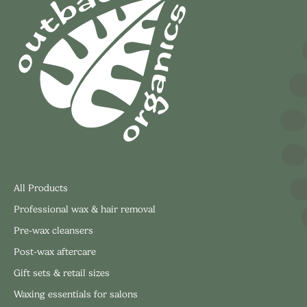
All Products
Professional wax & hair removal
Pre-wax cleansers
Post-wax aftercare
Gift sets & retail sizes
Waxing essentials for salons