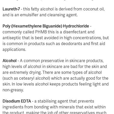
Laureth-7
- this fatty alcohol is derived from coconut oil,
and is an emulsifier and cleansing agent.
Poly (Hexamethylene Biguanide) Hydrochloride
-
commonly called PHMB this is a disenfectant and
antiseptic that is best avoided in high concentrations, but
is common in products such as deodorants and first aid
applications.
Alcohol
- A common preservative in skincare products,
high levels of alcohol in skincare are bad for the skin and
are extremely drying. There are some types of alcohol
(such as cetearyl alcohol) which are actually good for the
skin. In low levels alcohol keeps products feeling light and
non-greasy.
Disodium EDTA
- a stabilising agent that prevents
ingredients from bonding with minerals that exist within
the product, making the job of other preservatives much