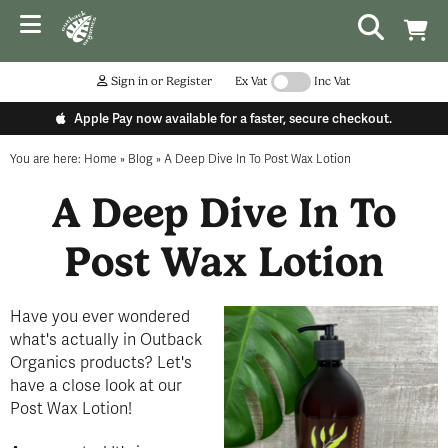
Sign in or Register
Ex Vat
Inc Vat
Apple Pay now available for a faster, secure checkout.
You are here:
Home
»
Blog
»
A Deep Dive In To Post Wax Lotion
A Deep Dive In To
Post Wax Lotion
Have you ever wondered
what's actually in Outback
Organics products? Let's
have a close look at our
Post Wax Lotion!