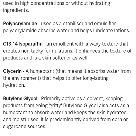
used in high concentrations or without hydrating
ingredients.
Polyacrylamide
- used as a stabiliser and emulsifier,
polyacrylamide absorbs water and helps lubricate lotions.
C13-14 Isoparaffin
- an emollient with a waxy texture that
creates non-tacky formulations. It enhances the texture of
products and is a skin-softener as well.
Glycerin
- A humectant (that means it absorbs water from
the environment) that helps to offer long-lasting
hydration.
Butylene Glycol
- Primarily active as a solvent, keeping
products from going 'gritty' Butylene Glycol also acts as a
humectant to absorb water and keeps the skin hydrated
and moisturised. It is predominantly derived from corn or
sugarcane sources.