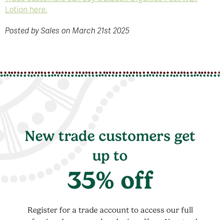
Lotion here.
Posted by Sales on March 21st 2025
New trade customers get
up to
35% off
Register for a trade account to access our full