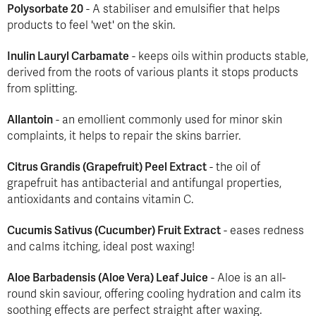
Polysorbate 20
- A stabiliser and emulsifier that helps
products to feel 'wet' on the skin.
Inulin Lauryl Carbamate
- keeps oils within products stable,
derived from the roots of various plants it stops products
from splitting.
Allantoin
- an emollient commonly used for minor skin
complaints, it helps to repair the skins barrier.
Citrus Grandis (Grapefruit) Peel Extract
- the oil of
grapefruit has antibacterial and antifungal properties,
antioxidants and contains vitamin C.
Cucumis Sativus (Cucumber) Fruit Extract
- eases redness
and calms itching, ideal post waxing!
Aloe Barbadensis (Aloe Vera) Leaf Juice
- Aloe is an all-
round skin saviour, offering cooling hydration and calm its
soothing effects are perfect straight after waxing.