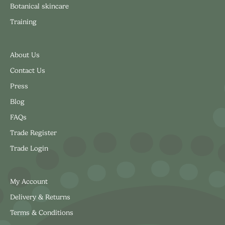
Botanical skincare
Training
About Us
Contact Us
Press
Blog
FAQs
Trade Register
Trade Login
My Account
Delivery & Returns
Terms & Conditions