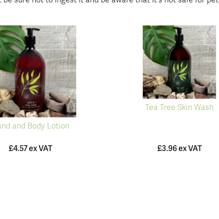
 be sure not to ingest it and be aware that it's not safe for pet
Tea Tree Skin Wash
nd and Body Lotion
£4.57 ex VAT
£3.96 ex VAT