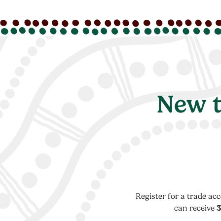
New t
Register for a trade ac
can receive
3