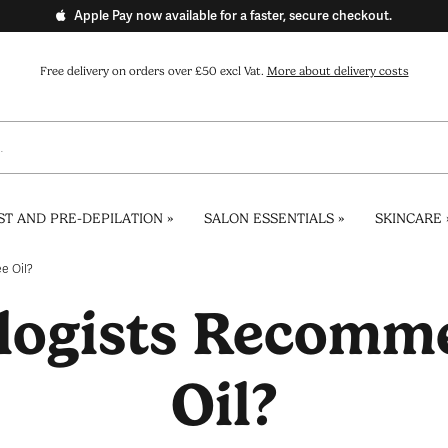
Apple Pay now available for a faster, secure checkout.
Free delivery on orders over £50 excl Vat.
More about delivery costs
ST AND PRE-DEPILATION
»
SALON ESSENTIALS
»
SKINCARE
e Oil?
logists Recomme
Oil?