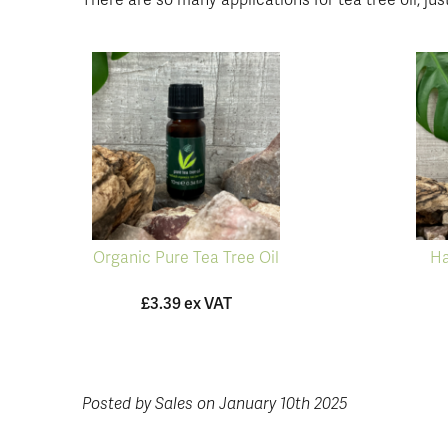
There are so many applications for tea tree oil, just
Organic Pure Tea Tree Oil
Ha
£3.39 ex VAT
Posted by Sales on January 10th 2025