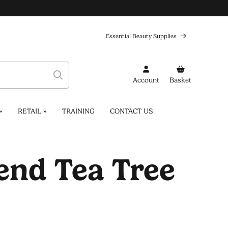
Essential Beauty Supplies
Account
Basket
»
RETAIL
»
TRAINING
CONTACT US
nd Tea Tree