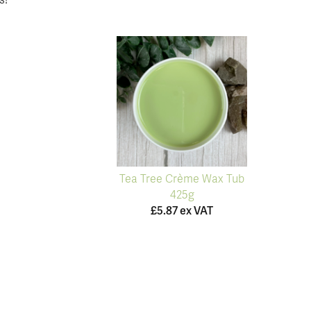
s!
Tea Tree Crème Wax Tub
425g
£5.87 ex VAT