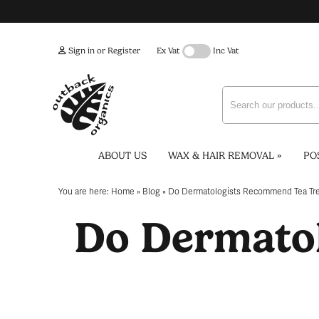
Sign in or Register
Ex Vat
Inc Vat
ABOUT US
WAX & HAIR REMOVAL
»
PO
You are here:
Home
»
Blog
»
Do Dermatologists Recommend Tea Tre
Do Dermato