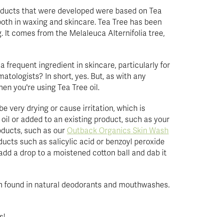
roducts that were developed were based on Tea
 both in waxing and skincare. Tea Tree has been
g. It comes from the Melaleuca Alternifolia tree,
s a frequent ingredient in skincare, particularly for
atologists? In short, yes. But, as with any
hen you're using Tea Tree oil.
be very drying or cause irritation, which is
er oil or added to an existing product, such as your
oducts, such as our
Outback Organics Skin Wash
oducts such as salicylic acid or benzoyl peroxide
add a drop to a moistened cotton ball and dab it
ften found in natural deodorants and mouthwashes.