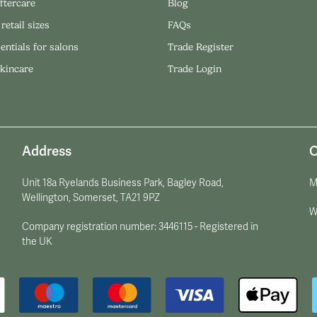
ftercare
Blog
 retail sizes
FAQs
entials for salons
Trade Register
skincare
Trade Login
Address
O
Unit 18a Ryelands Business Park, Bagley Road,
M
Wellington, Somerset, TA21 9PZ
W
Company registration number: 3446115 - Registered in
the UK