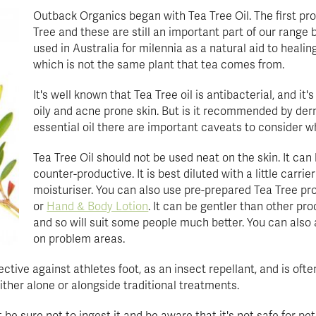
Outback Organics began with Tea Tree Oil. The first p
Tree and these are still an important part of our range
used in Australia for milennia as a natural aid to healin
which is not the same plant that tea comes from.
It's well known that Tea Tree oil is antibacterial, and it'
oily and acne prone skin. But is it recommended by derm
essential oil there are important caveats to consider w
Tea Tree Oil should not be used neat on the skin. It can 
counter-productive. It is best diluted with a little carri
moisturiser. You can also use pre-prepared Tea Tree pr
or
Hand & Body Lotion
. It can be gentler than other pr
and so will suit some people much better. You can also 
on problem areas.
fective against athletes foot, as an insect repellant, and is o
 either alone or alongside traditional treatments.