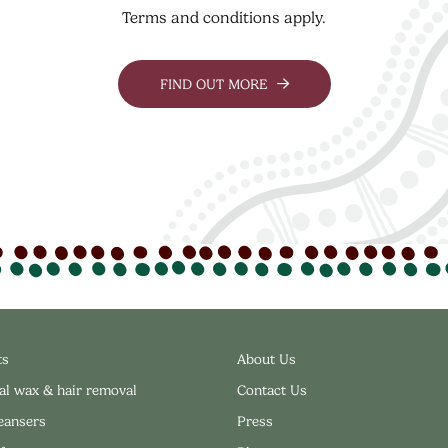
Terms and conditions apply.
FIND OUT MORE
ts
About Us
al wax & hair removal
Contact Us
leansers
Press