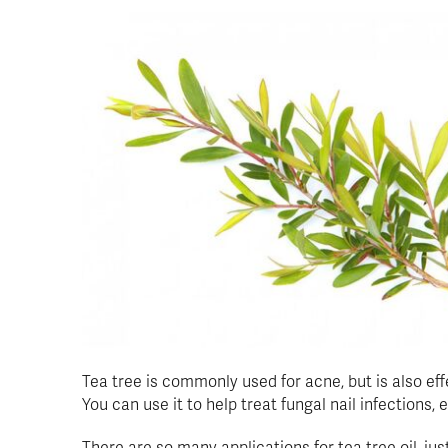
Tea tree is commonly used for acne, but is also ef
You can use it to help treat fungal nail infections,