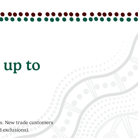
 up to
ers. New trade customers
d exclusions).