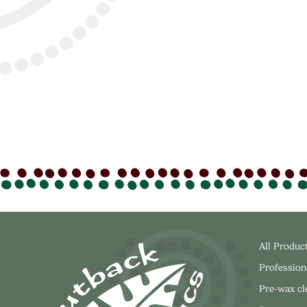
All Produc
Profession
Pre-wax c