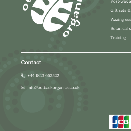
Post-wax a
Gift sets &
Waxing ess
Botanical 
Training
Contact
+44 1823 663322
info@outbackorganics.co.uk