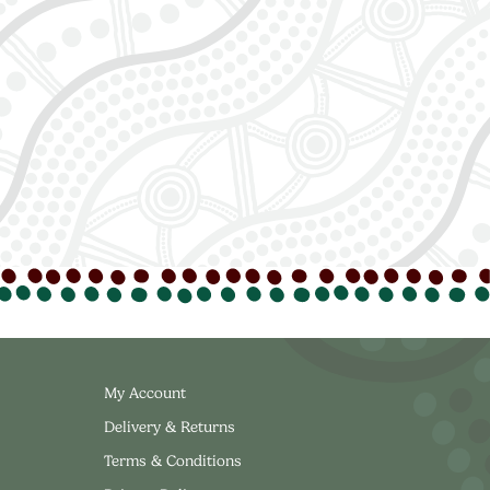
My Account
Delivery & Returns
Terms & Conditions