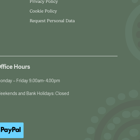
Privacy Policy
Cookie Policy
Request Personal Data
ffice Hours
onday – Friday 9.00am- 4.00pm
eekends and Bank Holidays: Closed