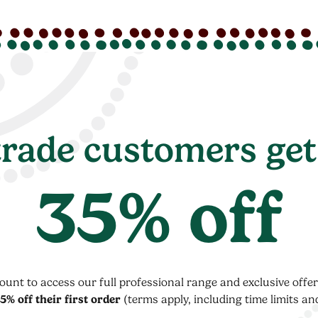
rade customers get
35% off
count to access our full professional range and exclusive off
5% off their first order
(terms apply, including time limits an