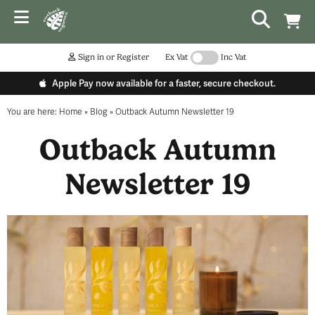
Sign in or Register
Ex Vat
Inc Vat
Apple Pay now available for a faster, secure checkout.
You are here:
Home
»
Blog
»
Outback Autumn Newsletter 19
Outback Autumn
Newsletter 19