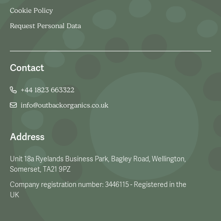
Cookie Policy
Request Personal Data
Contact
+44 1823 663322
info@outbackorganics.co.uk
Address
Unit 18a Ryelands Business Park, Bagley Road, Wellington,
Somerset, TA21 9PZ
Company registration number: 3446115 - Registered in the
UK