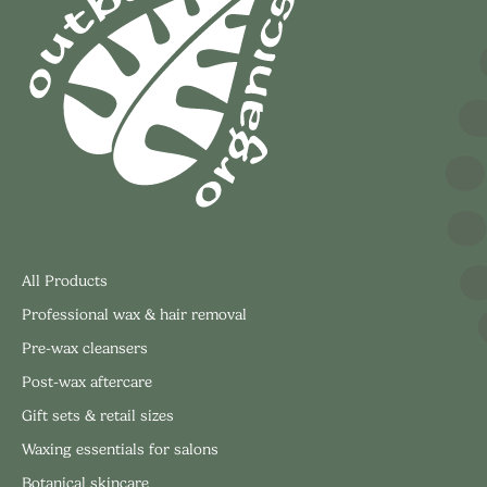
All Products
Professional wax & hair removal
Pre-wax cleansers
Post-wax aftercare
Gift sets & retail sizes
Waxing essentials for salons
Botanical skincare