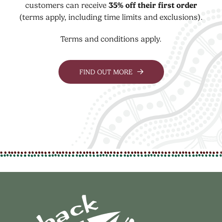
customers can receive
35% off their first order
(terms apply, including time limits and exclusions).
Terms and conditions apply.
FIND OUT MORE