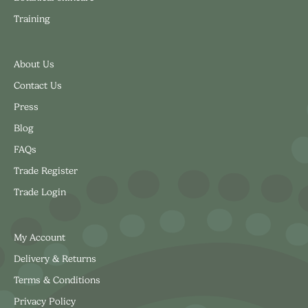
Training
About Us
Contact Us
Press
Blog
FAQs
Trade Register
Trade Login
My Account
Delivery & Returns
Terms & Conditions
Privacy Policy