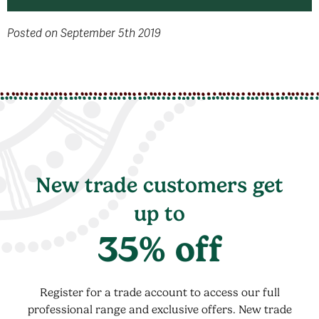
Posted on September 5th 2019
New trade customers get
up to
35% off
Register for a trade account to access our full
professional range and exclusive offers. New trade