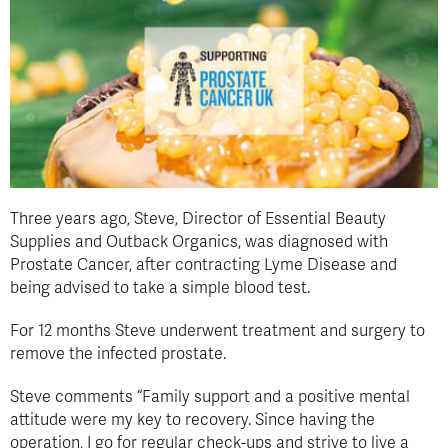
Three years ago, Steve, Director of Essential Beauty
Supplies and Outback Organics, was diagnosed with
Prostate Cancer, after contracting Lyme Disease and
being advised to take a simple blood test.
For 12 months Steve underwent treatment and surgery to
remove the infected prostate.
Steve comments “Family support and a positive mental
attitude were my key to recovery. Since having the
operation, I go for regular check-ups and strive to live a