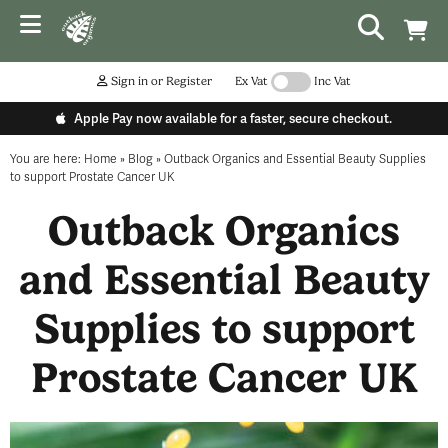
Sign in or Register
Ex Vat
Inc Vat
Apple Pay now available for a faster, secure checkout.
You are here:
Home
»
Blog
»
Outback Organics and Essential Beauty Supplies
to support Prostate Cancer UK
Outback Organics
and Essential Beauty
Supplies to support
Prostate Cancer UK