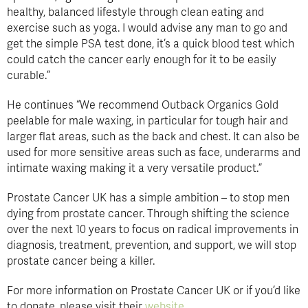
healthy, balanced lifestyle through clean eating and
exercise such as yoga. I would advise any man to go and
get the simple PSA test done, it’s a quick blood test which
could catch the cancer early enough for it to be easily
curable.”
He continues “We recommend Outback Organics Gold
peelable for male waxing, in particular for tough hair and
larger flat areas, such as the back and chest. It can also be
used for more sensitive areas such as face, underarms and
intimate waxing making it a very versatile product.”
Prostate Cancer UK has a simple ambition – to stop men
dying from prostate cancer. Through shifting the science
over the next 10 years to focus on radical improvements in
diagnosis, treatment, prevention, and support, we will stop
prostate cancer being a killer.
For more information on Prostate Cancer UK or if you’d like
to donate, please visit their
website.