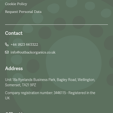
Cookie Policy
Request Personal Data
Contact
+44 1823 663322
info@outbackorganics.co.uk
Address
Unit 18a Ryelands Business Park, Bagley Road, Wellington,
Somerset, TA21 9PZ
Company registration number: 3446115 - Registered in the
UK