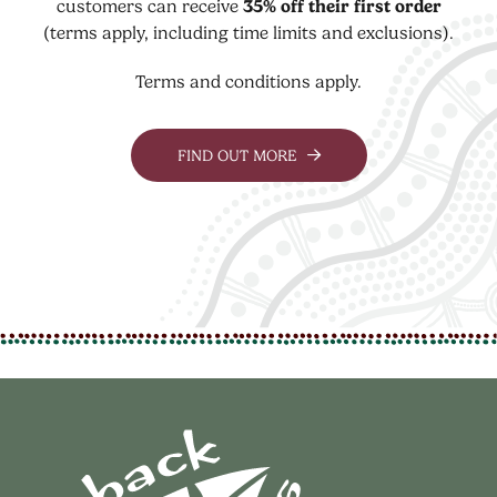
customers can receive
35% off their first order
(terms apply, including time limits and exclusions).
Terms and conditions apply.
FIND OUT MORE