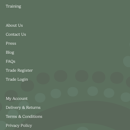
Training
About Us
Contact Us
Press
Blog
FAQs
Trade Register
Trade Login
My Account
Delivery & Returns
Terms & Conditions
Privacy Policy