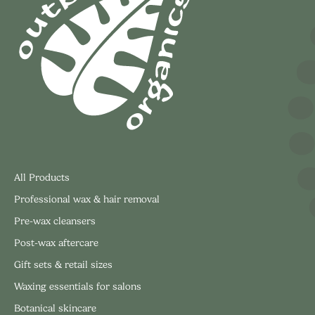
All Products
Professional wax & hair removal
Pre-wax cleansers
Post-wax aftercare
Gift sets & retail sizes
Waxing essentials for salons
Botanical skincare