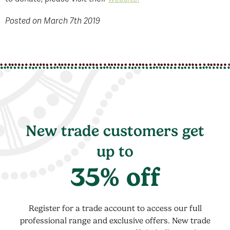
Posted on March 7th 2019
New trade customers get
up to
35% off
Register for a trade account to access our full
professional range and exclusive offers. New trade