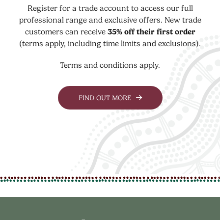
Register for a trade account to access our full
professional range and exclusive offers. New trade
customers can receive
35% off their first order
(terms apply, including time limits and exclusions).
Terms and conditions apply.
FIND OUT MORE