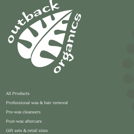
All Products
Professional wax & hair removal
Pre-wax cleansers
Post-wax aftercare
Gift sets & retail sizes