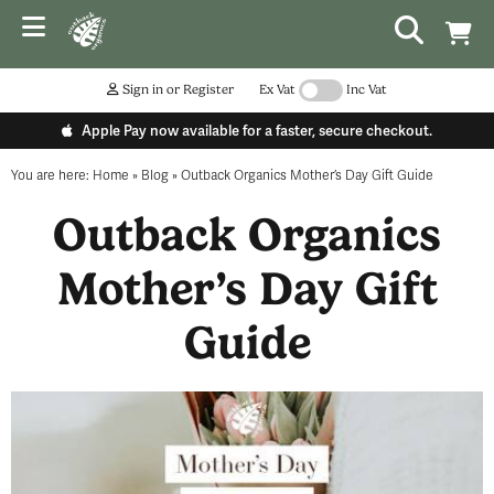
Sign in or Register
Ex Vat
Inc Vat
Apple Pay now available for a faster, secure checkout.
You are here:
Home
»
Blog
»
Outback Organics Mother’s Day Gift Guide
Outback Organics
Mother’s Day Gift
Guide