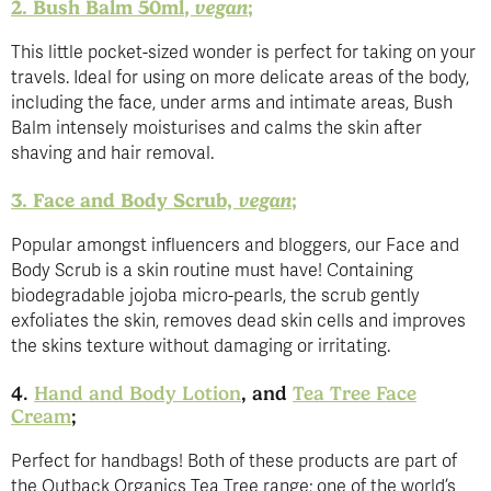
2. Bush Balm 50ml
, vegan
;
This little pocket-sized wonder is perfect for taking on your
travels. Ideal for using on more delicate areas of the body,
including the face, under arms and intimate areas, Bush
Balm intensely moisturises and calms the skin after
shaving and hair removal.
3. Face and Body Scrub,
vegan
;
Popular amongst influencers and bloggers, our Face and
Body Scrub is a skin routine must have! Containing
biodegradable jojoba micro-pearls, the scrub gently
exfoliates the skin, removes dead skin cells and improves
the skins texture without damaging or irritating.
4.
Hand and Body Lotion
, and
Tea Tree Face
Cream
;
Perfect for handbags! Both of these products are part of
the Outback Organics Tea Tree range; one of the world’s