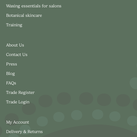
Waxing essentials for salons
Botanical skincare
Training
About Us
Contact Us
Press
Blog
FAQs
Trade Register
Trade Login
My Account
Delivery & Returns