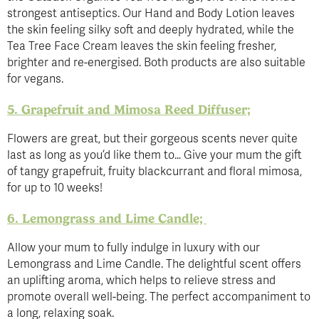
strongest antiseptics. Our Hand and Body Lotion leaves
the skin feeling silky soft and deeply hydrated, while the
Tea Tree Face Cream leaves the skin feeling fresher,
brighter and re-energised. Both products are also suitable
for vegans.
5. Grapefruit and Mimosa Reed Diffuser;
Flowers are great, but their gorgeous scents never quite
last as long as you’d like them to… Give your mum the gift
of tangy grapefruit, fruity blackcurrant and floral mimosa,
for up to 10 weeks!
6. Lemongrass and Lime Candle;
Allow your mum to fully indulge in luxury with our
Lemongrass and Lime Candle. The delightful scent offers
an uplifting aroma, which helps to relieve stress and
promote overall well-being. The perfect accompaniment to
a long, relaxing soak.