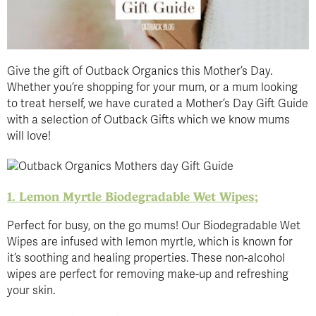
Give the gift of Outback Organics this Mother’s Day.
Whether you’re shopping for your mum, or a mum looking
to treat herself, we have curated a Mother’s Day Gift Guide
with a selection of Outback Gifts which we know mums
will love!
1. Lemon Myrtle Biodegradable Wet Wipes;
Perfect for busy, on the go mums! Our Biodegradable Wet
Wipes are infused with lemon myrtle, which is known for
it’s soothing and healing properties. These non-alcohol
wipes are perfect for removing make-up and refreshing
your skin.