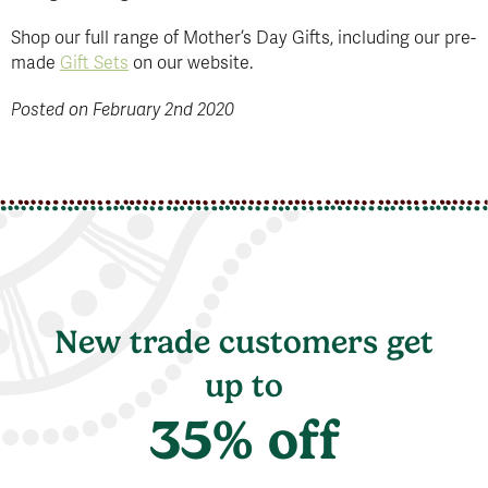
Shop our full range of Mother’s Day Gifts, including our pre-
made
Gift Sets
on our website.
Posted on February 2nd 2020
New trade customers get
up to
35% off