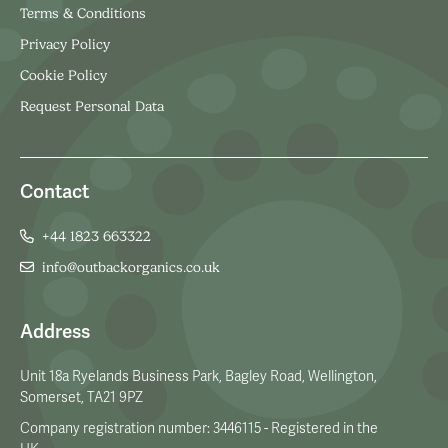
Terms & Conditions
Privacy Policy
Cookie Policy
Request Personal Data
Contact
+44 1823 663322
info@outbackorganics.co.uk
Address
Unit 18a Ryelands Business Park, Bagley Road, Wellington,
Somerset, TA21 9PZ
Company registration number: 3446115 - Registered in the