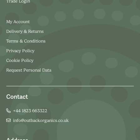
Trade Login
My Account
Delivery & Returns
Terms & Conditions
Privacy Policy
Cookie Policy
Request Personal Data
Contact
+44 1823 663322
info@outbackorganics.co.uk