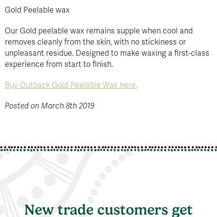
Gold Peelable wax
Our Gold peelable wax remains supple when cool and
removes cleanly from the skin, with no stickiness or
unpleasant residue. Designed to make waxing a first-class
experience from start to finish.
Buy Outback Gold Peelable Wax here.
Posted on March 8th 2019
New trade customers get