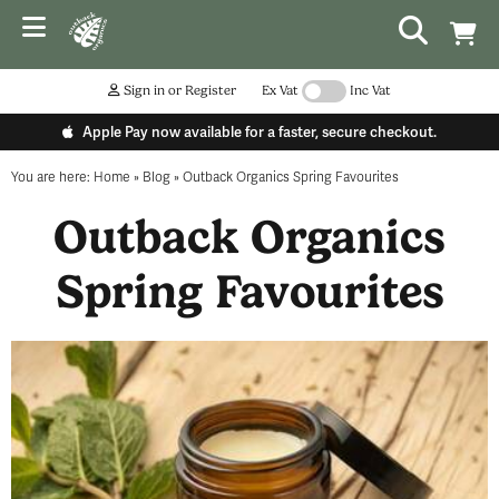
Sign in or Register
Ex Vat
Inc Vat
Apple Pay now available for a faster, secure checkout.
You are here:
Home
»
Blog
»
Outback Organics Spring Favourites
Outback Organics
Spring Favourites