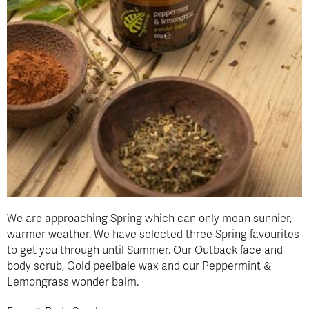
We are approaching Spring which can only mean sunnier,
warmer weather. We have selected three Spring favourites
to get you through until Summer. Our Outback face and
body scrub, Gold peelbale wax and our Peppermint &
Lemongrass wonder balm.