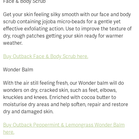
Face & Body Scrub
Get your skin feeling silky smooth with our face and body
scrub containing jojoba micro-beads for a gentle yet
effective exfoliating action. Use to improve the texture of
dry, rough patches getting your skin ready for warmer
weather.
Buy Outback Face & Body Scrub here.
Wonder Balm
With the air still feeling fresh, our Wonder balm will do
wonders on dry, cracked skin, such as feet, elbows,
knuckles and knees. Enriched with cocoa butter to
moisturise dry areas and help soften, repair and restore
dry and damaged skin.
Buy Outback Peppermint & Lemongrass Wonder Balm
here.