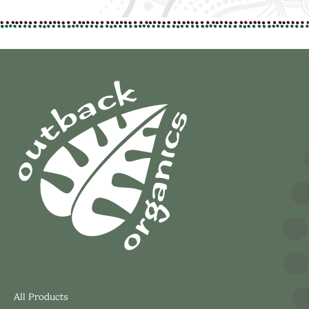
All Products