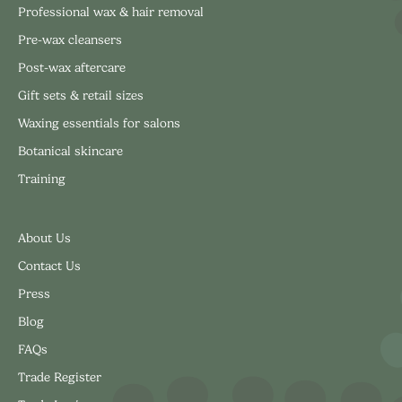
Professional wax & hair removal
Pre-wax cleansers
Post-wax aftercare
Gift sets & retail sizes
Waxing essentials for salons
Botanical skincare
Training
About Us
Contact Us
Press
Blog
FAQs
Trade Register