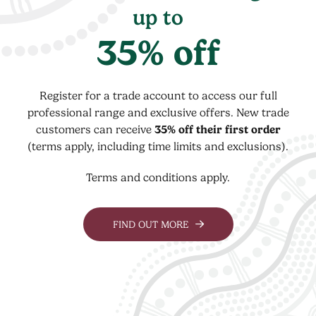
up to
35% off
Register for a trade account to access our full
professional range and exclusive offers. New trade
customers can receive
35% off their first order
(terms apply, including time limits and exclusions).
Terms and conditions apply.
FIND OUT MORE