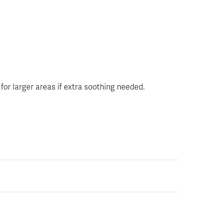
 for larger areas if extra soothing needed.