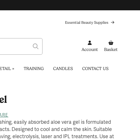
Essential Beauty Supplies
Account
Basket
ETAIL
»
TRAINING
CANDLES
CONTACT US
el
...
ARE
shing, easily absorbed aloe vera gel is formulated
acts. Designed to cool and calm the skin. Suitable
aving, electrolysis, laser and IPL treatments. Use at