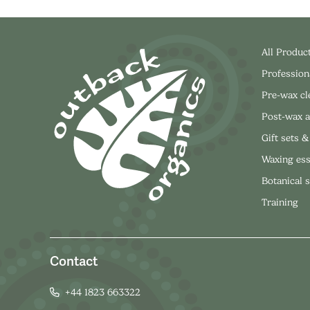
All Produc
Profession
Pre-wax c
Post-wax a
Gift sets &
Waxing ess
Botanical 
Training
Contact
+44 1823 663322