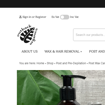
Sign in or Register
Ex Vat
Inc Vat
ABOUT US
WAX & HAIR REMOVAL
»
POST AND
You are here:
Home
»
Shop
»
Post and Pre-Depilation
»
Post Wax Ca