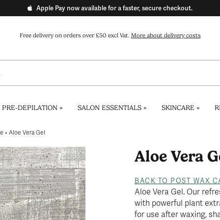
Apple Pay now available for a faster, secure checkout.
Free delivery on orders over £50 excl Vat.
More about delivery costs
 PRE-DEPILATION
»
SALON ESSENTIALS
»
SKINCARE
»
R
re
»
Aloe Vera Gel
Aloe Vera G
BACK TO POST WAX C
Aloe Vera Gel. Our refre
with powerful plant extr
for use after waxing, sh