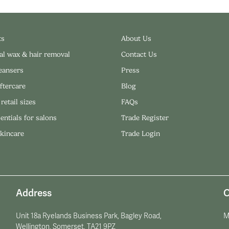
ts
About Us
al wax & hair removal
Contact Us
leansers
Press
ftercare
Blog
 retail sizes
FAQs
entials for salons
Trade Register
skincare
Trade Login
Address
O
Unit 18a Ryelands Business Park, Bagley Road,
M
Wellington, Somerset, TA21 9PZ