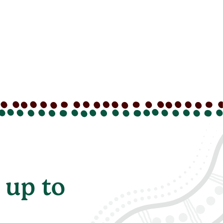
 up to