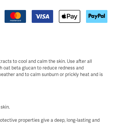
racts to cool and calm the skin. Use after all
ith oat beta glucan to reduce redness and
t weather and to calm sunburn or prickly heat and is
skin.
otective properties give a deep, long-lasting and