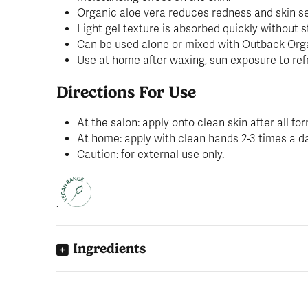
Organic aloe vera reduces redness and skin sen
Light gel texture is absorbed quickly without s
Can be used alone or mixed with Outback Organ
Use at home after waxing, sun exposure to refr
Directions For Use
At the salon: apply onto clean skin after all f
At home: apply with clean hands 2-3 times a d
Caution: for external use only.
.
Ingredients