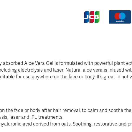
y absorbed Aloe Vera Gel is formulated with powerful plant ext
luding electrolysis and laser. Natural aloe vera is infused w
 suitable for use anywhere on the face or body. It’s great in ho
on the face or body after hair removal, to calm and soothe the 
ysis, laser and IPL treatments.
hyaluronic acid derived from oats. Soothing, restorative and pr