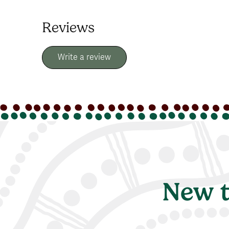
Reviews
Write a review
New t