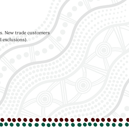
ers. New trade customers
d exclusions).