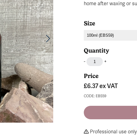
home after waxing or s
Size
Quantity
-
+
Price
£6.37
ex VAT
CODE: EBS59
Professional use only