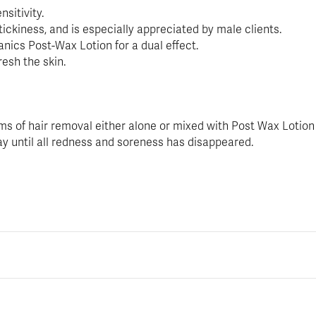
sitivity.
tickiness, and is especially appreciated by male clients.
ics Post-Wax Lotion for a dual effect.
esh the skin.
orms of hair removal either alone or mixed with Post Wax Lotion
ay until all redness and soreness has disappeared.