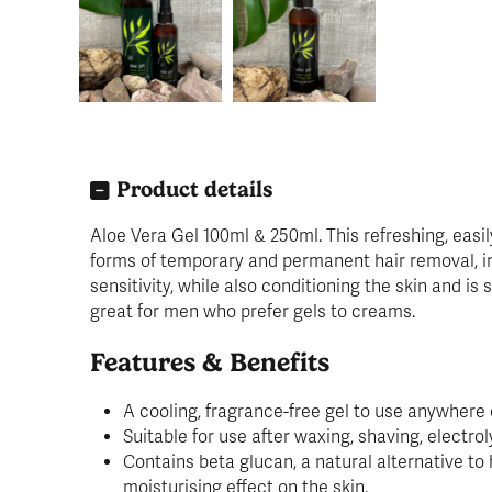
Product details
Aloe Vera Gel 100ml & 250ml. This refreshing, easil
forms of temporary and permanent hair removal, inc
sensitivity, while also conditioning the skin and is
great for men who prefer gels to creams.
Features & Benefits
A cooling, fragrance-free gel to use anywhere 
Suitable for use after waxing, shaving, electrol
Contains beta glucan, a natural alternative to 
moisturising effect on the skin.