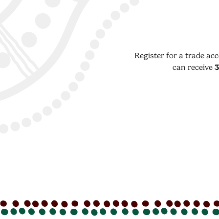
Register for a trade ac
can receive
3