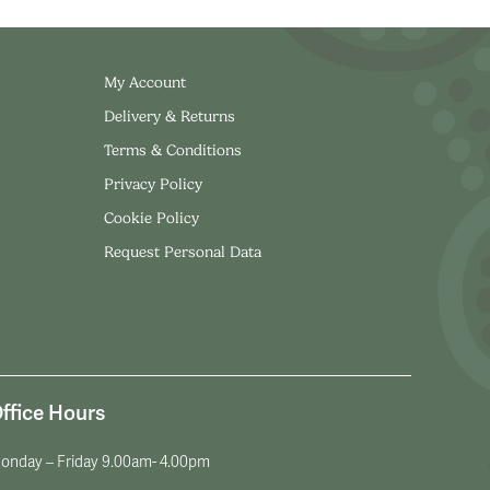
My Account
Delivery & Returns
Terms & Conditions
Privacy Policy
Cookie Policy
Request Personal Data
ffice Hours
onday – Friday 9.00am- 4.00pm