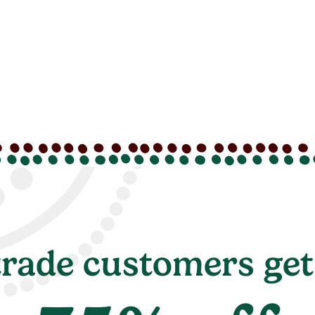
rade customers get