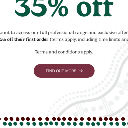
35% off
count to access our full professional range and exclusive off
5% off their first order
(terms apply, including time limits an
Terms and conditions apply.
FIND OUT MORE