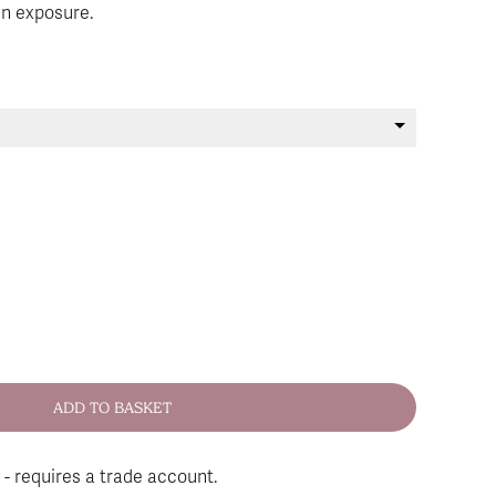
un exposure.
 - requires a trade account.