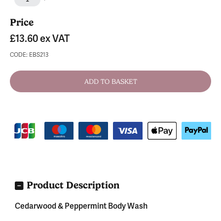
Price
£13.60
ex VAT
CODE: EBS213
Product Description
Cedarwood & Peppermint Body Wash