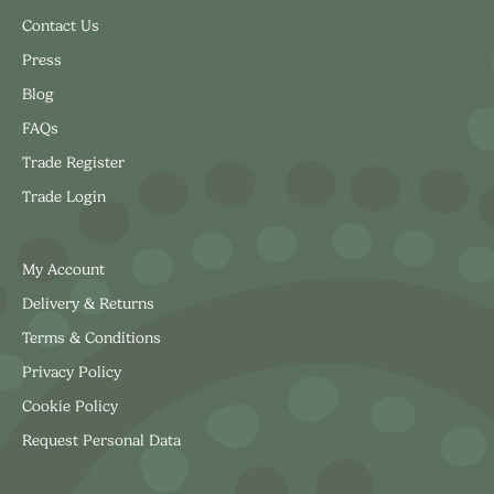
Contact Us
Press
Blog
FAQs
Trade Register
Trade Login
My Account
Delivery & Returns
Terms & Conditions
Privacy Policy
Cookie Policy
Request Personal Data