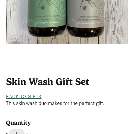
Skin Wash Gift Set
BACK TO GIFTS
This skin wash duo makes for the perfect gift.
Quantity
-
+