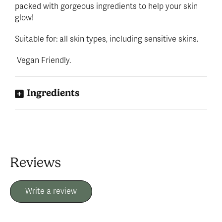
packed with gorgeous ingredients to help your skin
glow!
Suitable for: all skin types, including sensitive skins.
Vegan Friendly.
Ingredients
Reviews
Write a review