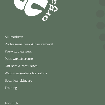
All Products
Professional wax & hair removal
Pre-wax cleansers
Post-wax aftercare
Gift sets & retail sizes
Waxing essentials for salons
Botanical skincare
Training
About Us