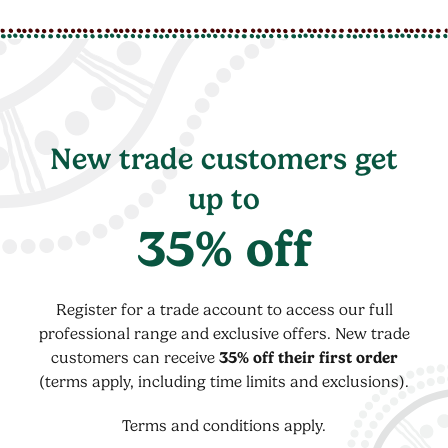
New trade customers get
up to
35% off
Register for a trade account to access our full
professional range and exclusive offers. New trade
customers can receive
35% off their first order
(terms apply, including time limits and exclusions).
Terms and conditions apply.