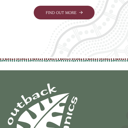
FIND OUT MORE