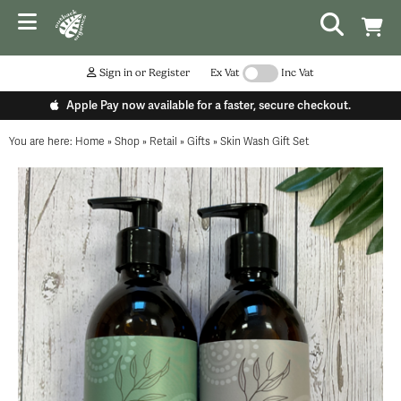
Sign in or Register
Ex Vat
Inc Vat
Apple Pay now available for a faster, secure checkout.
You are here:
Home
»
Shop
»
Retail
»
Gifts
»
Skin Wash Gift Set