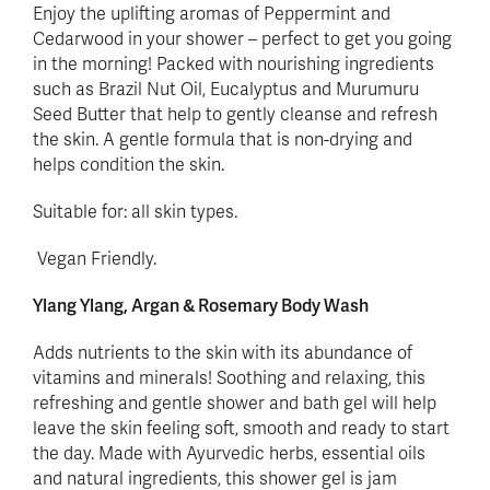
Enjoy the uplifting aromas of Peppermint and
Cedarwood in your shower – perfect to get you going
in the morning! Packed with nourishing ingredients
such as Brazil Nut Oil, Eucalyptus and Murumuru
Seed Butter that help to gently cleanse and refresh
the skin. A gentle formula that is non-drying and
helps condition the skin.
Suitable for: all skin types.
Vegan Friendly.
Ylang Ylang, Argan & Rosemary Body Wash
Adds nutrients to the skin with its abundance of
vitamins and minerals! Soothing and relaxing, this
refreshing and gentle shower and bath gel will help
leave the skin feeling soft, smooth and ready to start
the day. Made with Ayurvedic herbs, essential oils
and natural ingredients, this shower gel is jam