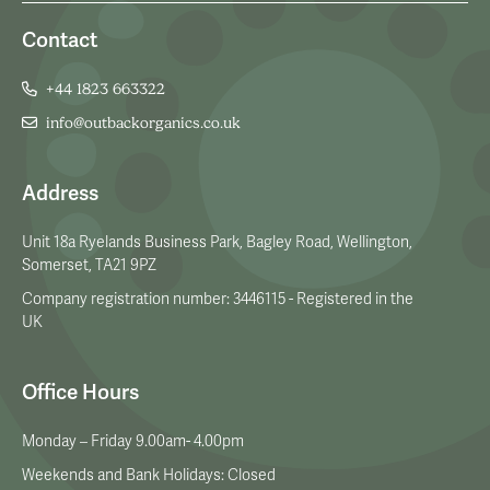
Contact
+44 1823 663322
info@outbackorganics.co.uk
Address
Unit 18a Ryelands Business Park, Bagley Road, Wellington,
Somerset, TA21 9PZ
Company registration number: 3446115 - Registered in the
UK
Office Hours
Monday – Friday 9.00am- 4.00pm
Weekends and Bank Holidays: Closed