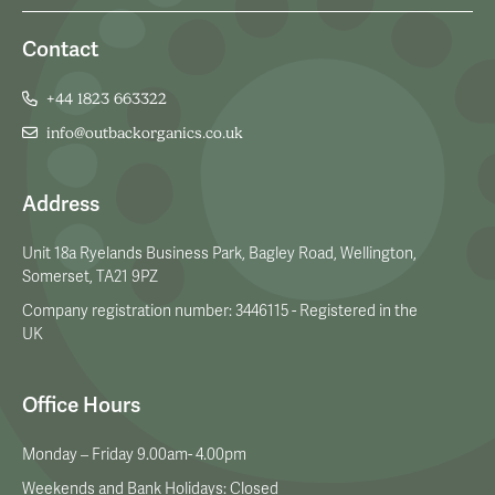
Contact
+44 1823 663322
info@outbackorganics.co.uk
Address
Unit 18a Ryelands Business Park, Bagley Road, Wellington,
Somerset, TA21 9PZ
Company registration number: 3446115 - Registered in the
UK
Office Hours
Monday – Friday 9.00am- 4.00pm
Weekends and Bank Holidays: Closed