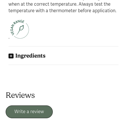
when at the correct temperature. Always test the
temperature with a thermometer before application.
.
Ingredients
Reviews
Write a review