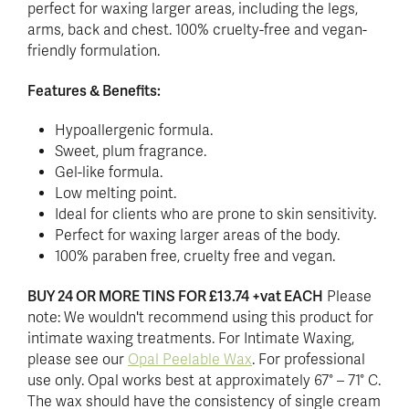
perfect for waxing larger areas, including the legs,
arms, back and chest. 100% cruelty-free and vegan-
friendly formulation.
Features & Benefits:
Hypoallergenic formula.
Sweet, plum fragrance.
Gel-like formula.
Low melting point.
Ideal for clients who are prone to skin sensitivity.
Perfect for waxing larger areas of the body.
100% paraben free, cruelty free and vegan.
BUY 24 OR MORE TINS FOR £13.74 +vat EACH
Please
note: We wouldn't recommend using this product for
intimate waxing treatments. For Intimate Waxing,
please see our
Opal Peelable Wax
. For professional
use only. Opal works best at approximately 67° – 71° C.
The wax should have the consistency of single cream