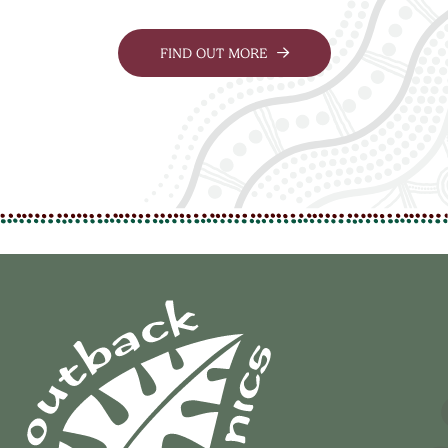
FIND OUT MORE