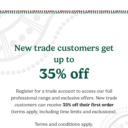
New trade customers get
up to
35% off
Register for a trade account to access our full
professional range and exclusive offers. New trade
customers can receive
35% off their first order
(terms apply, including time limits and exclusions).
Terms and conditions apply.