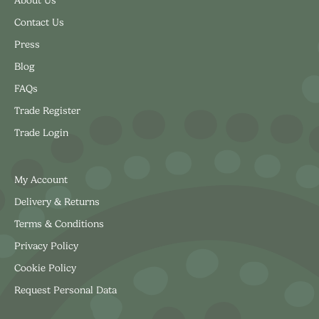
About Us
Contact Us
Press
Blog
FAQs
Trade Register
Trade Login
My Account
Delivery & Returns
Terms & Conditions
Privacy Policy
Cookie Policy
Request Personal Data