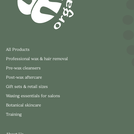
All Products
Professional wax & hair removal
Pre-wax cleansers
Post-wax aftercare
Gift sets & retail sizes
Waxing essentials for salons
Botanical skincare
Training