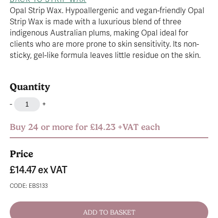
Opal Strip Wax. Hypoallergenic and vegan-friendly Opal
Strip Wax is made with a luxurious blend of three
indigenous Australian plums, making Opal ideal for
clients who are more prone to skin sensitivity. Its non-
sticky, gel-like formula leaves little residue on the skin.
Quantity
-
+
Buy 24 or more for £14.23 +VAT each
Price
£14.47
ex VAT
CODE: EBS133