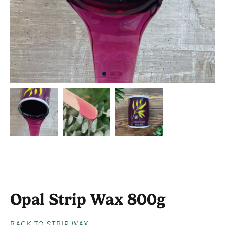
Opal Strip Wax 800g
BACK TO STRIP WAX