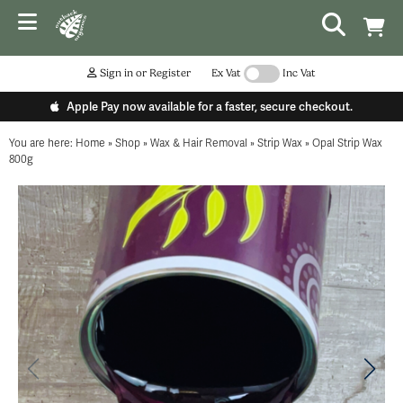
Sign in or Register
Ex Vat
Inc Vat
Apple Pay now available for a faster, secure checkout.
You are here:
Home
»
Shop
»
Wax & Hair Removal
»
Strip Wax
»
Opal Strip Wax
800g