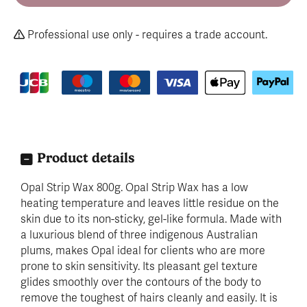
Professional use only - requires a trade account.
Product details
Opal Strip Wax 800g. Opal Strip Wax has a low
heating temperature and leaves little residue on the
skin due to its non-sticky, gel-like formula. Made with
a luxurious blend of three indigenous Australian
plums, makes Opal ideal for clients who are more
prone to skin sensitivity. Its pleasant gel texture
glides smoothly over the contours of the body to
remove the toughest of hairs cleanly and easily. It is