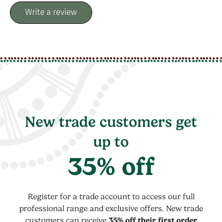
Write a review
New trade customers get
up to
35% off
Register for a trade account to access our full
professional range and exclusive offers. New trade
customers can receive
35% off their first order