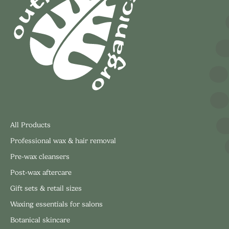
All Products
Professional wax & hair removal
Pre-wax cleansers
Post-wax aftercare
Gift sets & retail sizes
Waxing essentials for salons
Botanical skincare