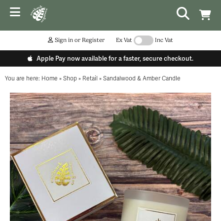
Sign in or Register
Ex Vat
Inc Vat
Apple Pay now available for a faster, secure checkout.
You are here:
Home
»
Shop
»
Retail
»
Sandalwood & Amber Candle
...