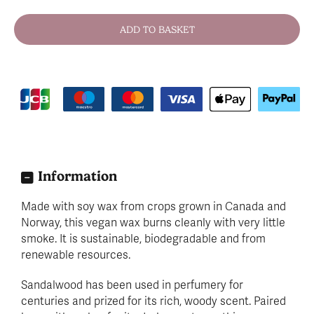
Information
Made with soy wax from crops grown in Canada and
Norway, this vegan wax burns cleanly with very little
smoke. It is sustainable, biodegradable and from
renewable resources.
Sandalwood has been used in perfumery for
centuries and prized for its rich, woody scent. Paired