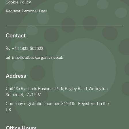
Cookie Policy
Request Personal Data
Contact
+44 1823 663322
info@outbackorganics.co.uk
Address
Unit 18a Ryelands Business Park, Bagley Road, Wellington,
Somerset, TA21 9PZ
Company registration number: 3446115 - Registered in the
UK
Office Hours