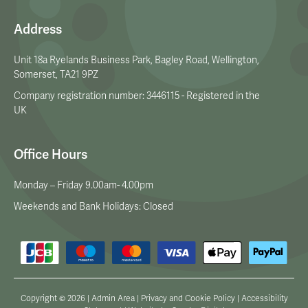
Address
Unit 18a Ryelands Business Park, Bagley Road, Wellington,
Somerset, TA21 9PZ
Company registration number: 3446115 - Registered in the
UK
Office Hours
Monday – Friday 9.00am- 4.00pm
Weekends and Bank Holidays: Closed
Copyright © 2026 |
Admin Area
|
Privacy and Cookie Policy
|
Accessibility