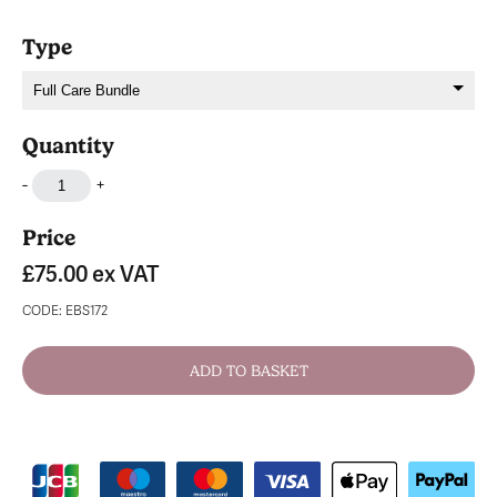
Type
Quantity
-
+
Price
£75.00
ex VAT
CODE: EBS172