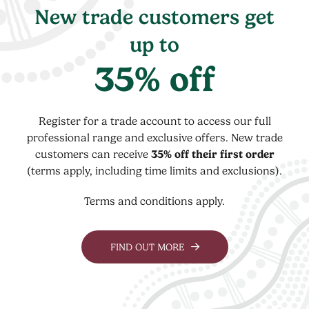
New trade customers get
up to
35% off
Register for a trade account to access our full
professional range and exclusive offers. New trade
customers can receive
35% off their first order
(terms apply, including time limits and exclusions).
Terms and conditions apply.
FIND OUT MORE