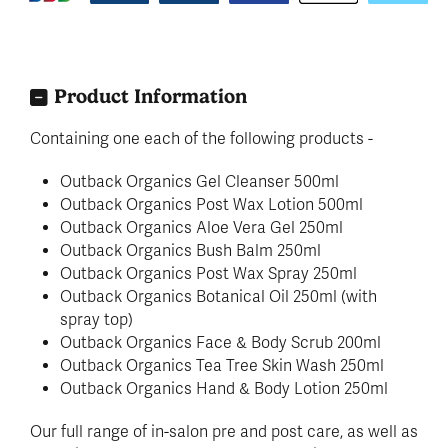
Product Information
Containing one each of the following products -
Outback Organics Gel Cleanser 500ml
Outback Organics Post Wax Lotion 500ml
Outback Organics Aloe Vera Gel 250ml
Outback Organics Bush Balm 250ml
Outback Organics Post Wax Spray 250ml
Outback Organics Botanical Oil 250ml (with
spray top)
Outback Organics Face & Body Scrub 200ml
Outback Organics Tea Tree Skin Wash 250ml
Outback Organics Hand & Body Lotion 250ml
Our full range of in-salon pre and post care, as well as