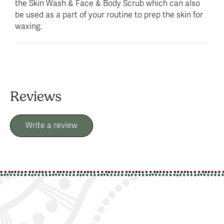
the Skin Wash & Face & Body Scrub which can also
be used as a part of your routine to prep the skin for
waxing.
Reviews
Write a review