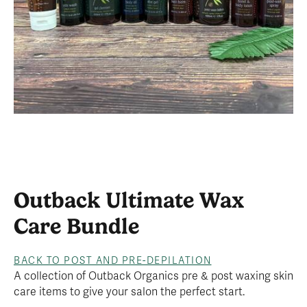
Outback Ultimate Wax
Care Bundle
BACK TO POST AND PRE-DEPILATION
A collection of Outback Organics pre & post waxing skin
care items to give your salon the perfect start.