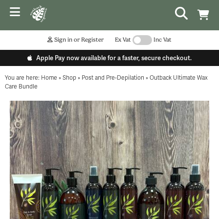
Sign in or Register
Ex Vat
Inc Vat
Apple Pay now available for a faster, secure checkout.
You are here:
Home
»
Shop
»
Post and Pre-Depilation
»
Outback Ultimate Wax
Care Bundle