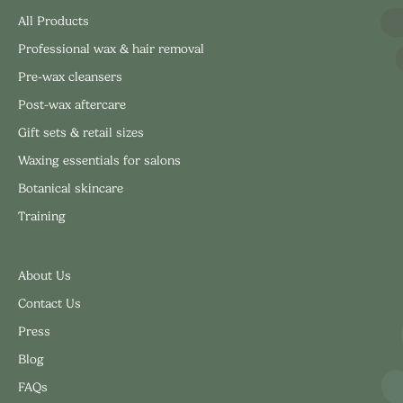
All Products
Professional wax & hair removal
Pre-wax cleansers
Post-wax aftercare
Gift sets & retail sizes
Waxing essentials for salons
Botanical skincare
Training
About Us
Contact Us
Press
Blog
FAQs