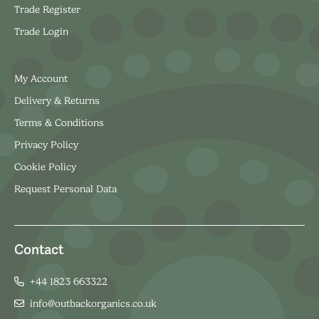
Trade Register
Trade Login
My Account
Delivery & Returns
Terms & Conditions
Privacy Policy
Cookie Policy
Request Personal Data
Contact
+44 1823 663322
info@outbackorganics.co.uk