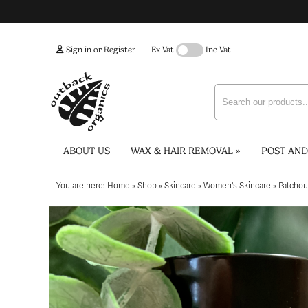
Sign in or Register
Ex Vat
Inc Vat
ABOUT US
WAX & HAIR REMOVAL
»
POST AND
You are here:
Home
»
Shop
»
Skincare
»
Women's Skincare
»
Patchou