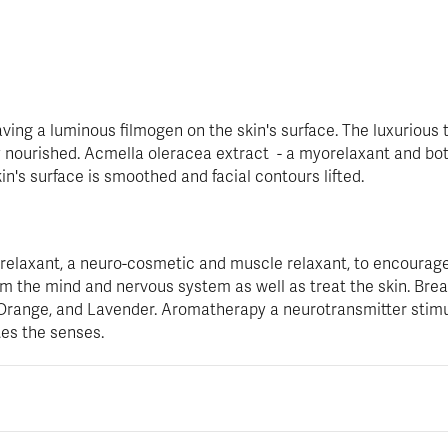
ving a luminous filmogen on the skin's surface. The luxurious 
ly nourished. Acmella oleracea extract - a myorelaxant and bot
in's surface is smoothed and facial contours lifted.
orelaxant, a neuro-cosmetic and muscle relaxant, to encourage
 the mind and nervous system as well as treat the skin. Breath
 Orange, and Lavender. Aromatherapy a neurotransmitter stim
tes the senses.