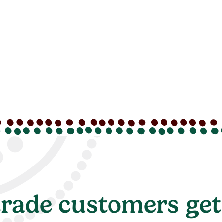
rade customers get