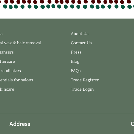
ts
About Us
al wax & hair removal
Contact Us
leansers
Press
ftercare
Blog
 retail sizes
FAQs
entials for salons
Trade Register
skincare
Trade Login
Address
O