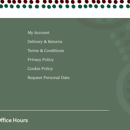
My Account
Delivery & Returns
Terms & Conditions
Privacy Policy
Cookie Policy
Request Personal Data
ffice Hours