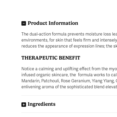
Product Information
The dual-action formula prevents moisture loss lea
environments, for skin that feels firm and intense
reduces the appearance of expression lines; the sk
THERAPEUTIC BENEFIT
Notice a calming and uplifting effect from the my
infused organic skincare, the formula works to calm
Mandarin, Patchouli, Rose Geranium, Ylang Ylang,
enlivening aroma of the sophisticated blend eleva
Ingredients