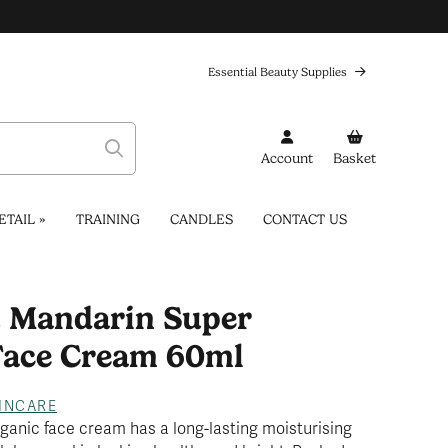
Essential Beauty Supplies
Account
Basket
ETAIL
»
TRAINING
CANDLES
CONTACT US
& Mandarin Super
Face Cream 60ml
INCARE
rganic face cream has a long-lasting moisturising