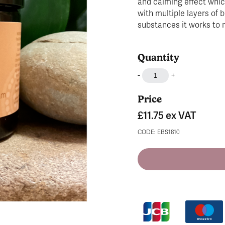
and calming effect whic
with multiple layers of b
substances it works to 
Quantity
-
+
Price
£11.75
ex VAT
CODE: EBS1810