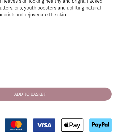
h leaves skin looking healthy and bright. Packed
utters, oils, youth boosters and uplifting natural
nourish and rejuvenate the skin.