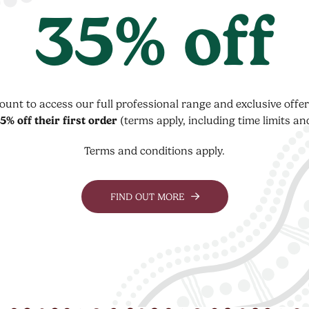
35% off
count to access our full professional range and exclusive off
5% off their first order
(terms apply, including time limits an
Terms and conditions apply.
FIND OUT MORE