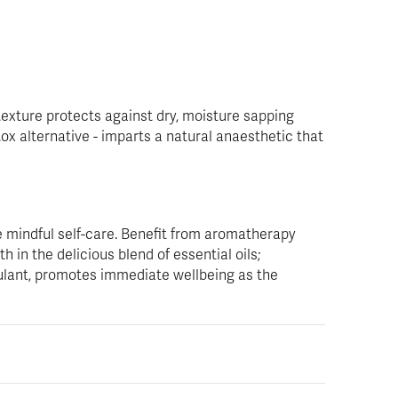
texture protects against dry, moisture sapping
ox alternative - imparts a natural anaesthetic that
 mindful self-care. Benefit from aromatherapy
 in the delicious blend of essential oils;
ulant, promotes immediate wellbeing as the