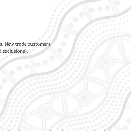
ers. New trade customers
d exclusions).