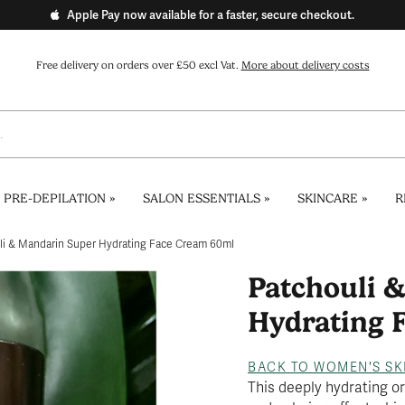
Apple Pay now available for a faster, secure checkout.
Free delivery on orders over £50 excl Vat.
More about delivery costs
 PRE-DEPILATION
»
SALON ESSENTIALS
»
SKINCARE
»
R
li & Mandarin Super Hydrating Face Cream 60ml
Patchouli 
Hydrating 
BACK TO WOMEN'S SK
This deeply hydrating o