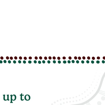
 up to