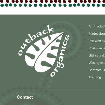
All Produc
Profession
Pre-wax c
Post-wax a
Gift sets &
Waxing ess
Botanical 
Training
Contact