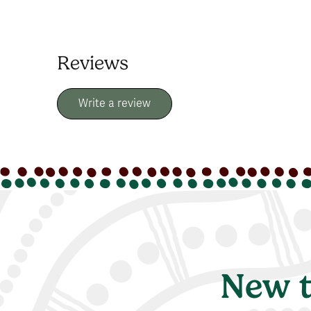
Reviews
Write a review
New t