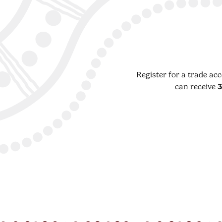
Register for a trade ac
can receive
3