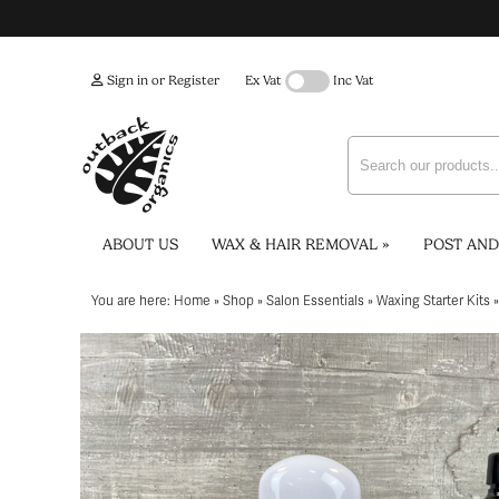
Sign in or Register
Ex Vat
Inc Vat
ABOUT US
WAX & HAIR REMOVAL
»
POST AND
You are here:
Home
»
Shop
»
Salon Essentials
»
Waxing Starter Kits
»