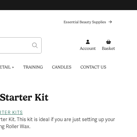
Essential Beauty Supplies
Account
Basket
ETAIL
»
TRAINING
CANDLES
CONTACT US
Starter Kit
...
RTER KITS
r Kit. This kit is ideal if you are just setting up your
ng Roller Wax.