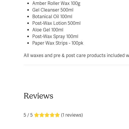
Amber Roller Wax 100g
Gel Cleanser 500ml
Botanical Oil 100ml
Post-Wax Lotion 500ml
Aloe Gel 100ml
Post-Wax Spray 100ml
Paper Wax Strips - 100pk
All waxes and pre & post care products included wit
Reviews
5 / 5
(1 reviews)