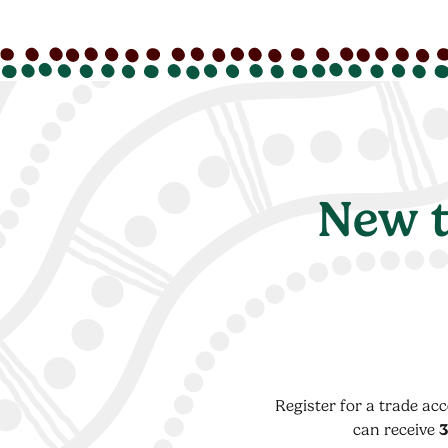
New t
Register for a trade ac
can receive
3