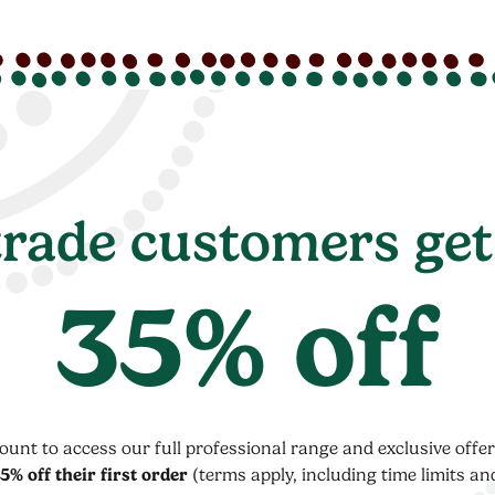
rade customers get
35% off
count to access our full professional range and exclusive off
5% off their first order
(terms apply, including time limits an