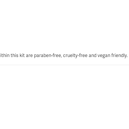
hin this kit are paraben-free, cruelty-free and vegan friendly.