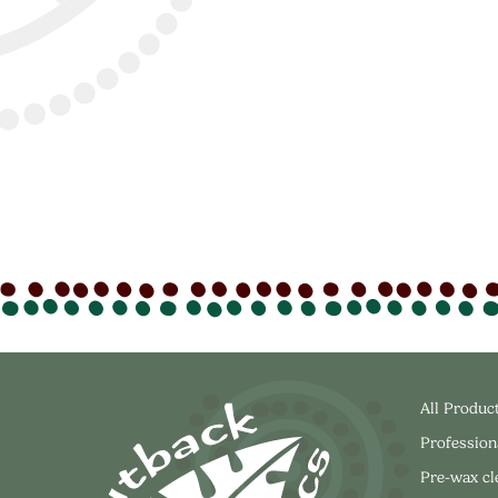
All Produc
Profession
Pre-wax c