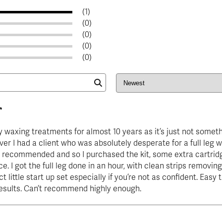
(1)
(0)
(0)
(0)
(0)
r
y waxing treatments for almost 10 years as it’s just not someth
ver I had a client who was absolutely desperate for a full leg w
 recommended and so I purchased the kit, some extra cartridg
e. I got the full leg done in an hour, with clean strips removing 
ct little start up set especially if you’re not as confident. Easy
results. Can’t recommend highly enough.