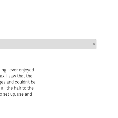
ing I ever enjoyed
ax. I saw that the
es and couldn’t be
all the hair to the
 to set up, use and