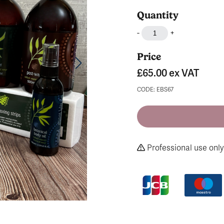
Quantity
-
+
Price
£65.00
ex VAT
CODE: EBS67
Professional use only