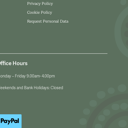
Privacy Policy
Cookie Policy
Request Personal Data
ffice Hours
onday – Friday 9.00am- 4.00pm
eekends and Bank Holidays: Closed