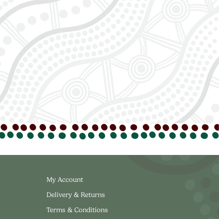
My Account
Delivery & Returns
Terms & Conditions