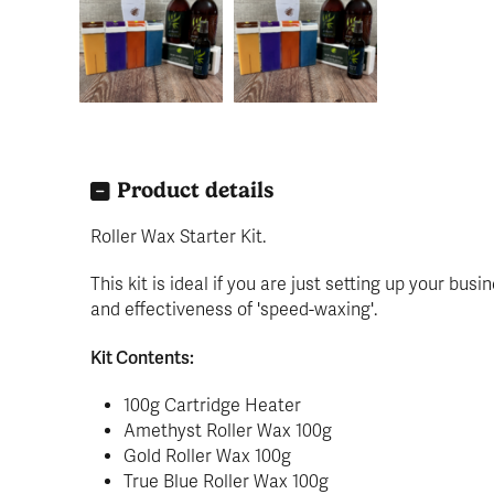
Product details
Roller Wax Starter Kit.
This kit is ideal if you are just setting up your bu
and effectiveness of 'speed-waxing'.
Kit Contents:
100g Cartridge Heater
Amethyst Roller Wax 100g
Gold Roller Wax 100g
True Blue Roller Wax 100g