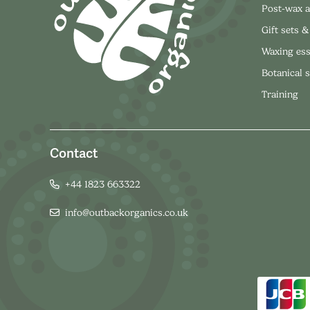
Post-wax a
Gift sets &
Waxing ess
Botanical 
Training
Contact
+44 1823 663322
info@outbackorganics.co.uk