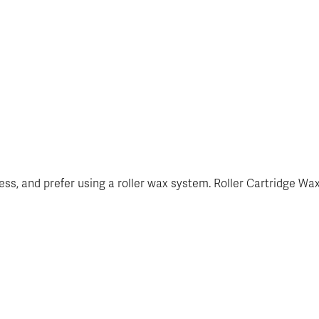
siness, and prefer using a roller wax system. Roller Cartridge W