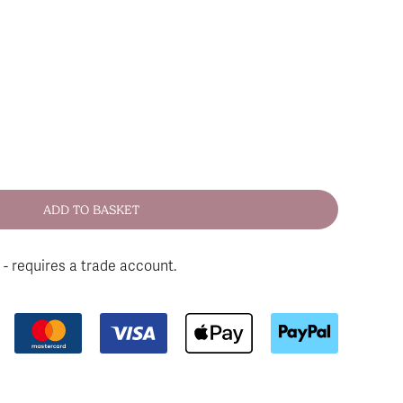
 - requires a trade account.