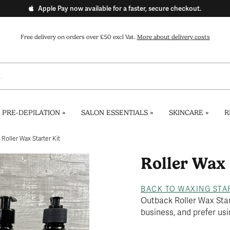
Apple Pay now available for a faster, secure checkout.
Free delivery on orders over £50 excl Vat.
More about delivery costs
 PRE-DEPILATION
»
SALON ESSENTIALS
»
SKINCARE
»
R
Roller Wax Starter Kit
Roller Wax 
BACK TO WAXING STA
Outback Roller Wax Starte
business, and prefer usi