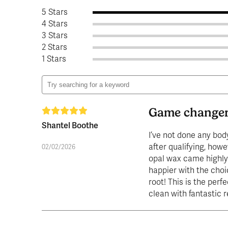
5 Stars
4 Stars
3 Stars
2 Stars
1 Stars
Game change
Shantel Boothe
I’ve not done any bod
after qualifying, howe
02/02/2026
opal wax came highly
happier with the choic
root! This is the perfe
clean with fantastic 