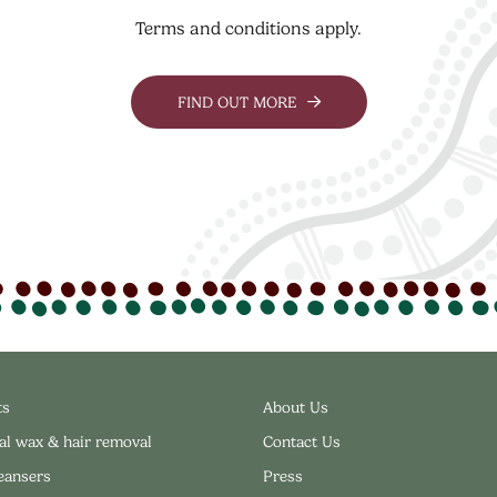
Terms and conditions apply.
FIND OUT MORE
ts
About Us
al wax & hair removal
Contact Us
leansers
Press