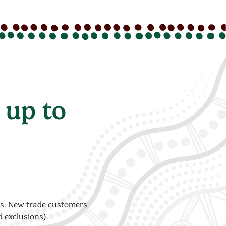
 up to
ers. New trade customers
d exclusions).