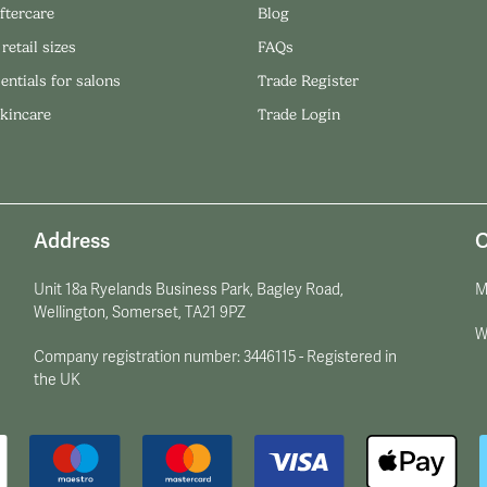
ftercare
Blog
 retail sizes
FAQs
entials for salons
Trade Register
skincare
Trade Login
Address
O
Unit 18a Ryelands Business Park, Bagley Road,
M
Wellington, Somerset, TA21 9PZ
W
Company registration number: 3446115 - Registered in
the UK