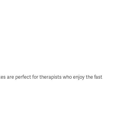
axes are perfect for therapists who enjoy the fast