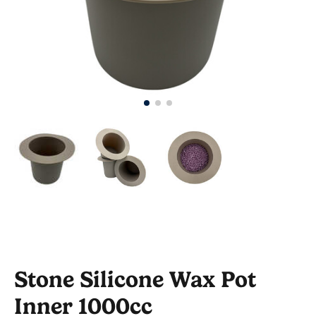
Stone Silicone Wax Pot
Inner 1000cc