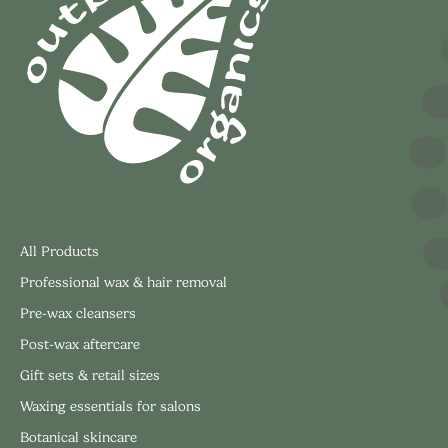
All Products
Professional wax & hair removal
Pre-wax cleansers
Post-wax aftercare
Gift sets & retail sizes
Waxing essentials for salons
Botanical skincare