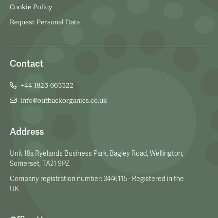
Cookie Policy
Request Personal Data
Contact
+44 1823 663322
info@outbackorganics.co.uk
Address
Unit 18a Ryelands Business Park, Bagley Road, Wellington,
Somerset, TA21 9PZ
Company registration number: 3446115 - Registered in the
UK