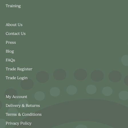
Training
About Us
Contact Us
Press
Blog
FAQs
Trade Register
Trade Login
My Account
Delivery & Returns
Terms & Conditions
Privacy Policy