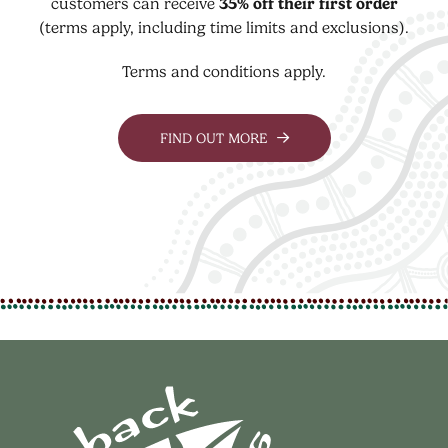
customers can receive
35% off their first order
(terms apply, including time limits and exclusions).
Terms and conditions apply.
FIND OUT MORE