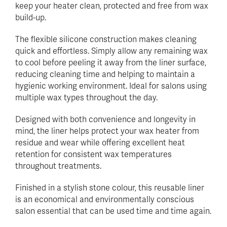
keep your heater clean, protected and free from wax
build-up.
The flexible silicone construction makes cleaning
quick and effortless. Simply allow any remaining wax
to cool before peeling it away from the liner surface,
reducing cleaning time and helping to maintain a
hygienic working environment. Ideal for salons using
multiple wax types throughout the day.
Designed with both convenience and longevity in
mind, the liner helps protect your wax heater from
residue and wear while offering excellent heat
retention for consistent wax temperatures
throughout treatments.
Finished in a stylish stone colour, this reusable liner
is an economical and environmentally conscious
salon essential that can be used time and time again.