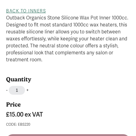
BACK TO INNERS
Outback Organics Stone Silicone Wax Pot Inner 1000cc.
Designed to fit most standard 1000cc wax heaters, this
reusable silicone liner allows you to switch between
waxes effortlessly, while keeping your heater clean and
protected. The neutral stone colour offers a stylish,
professional look that complements any salon or
treatment room.
Quantity
-
+
Price
£15.00
ex VAT
CODE: EBS220