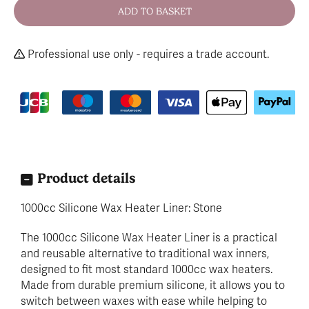
Professional use only - requires a trade account.
Product details
1000cc Silicone Wax Heater Liner: Stone
The 1000cc Silicone Wax Heater Liner is a practical
and reusable alternative to traditional wax inners,
designed to fit most standard 1000cc wax heaters.
Made from durable premium silicone, it allows you to
switch between waxes with ease while helping to