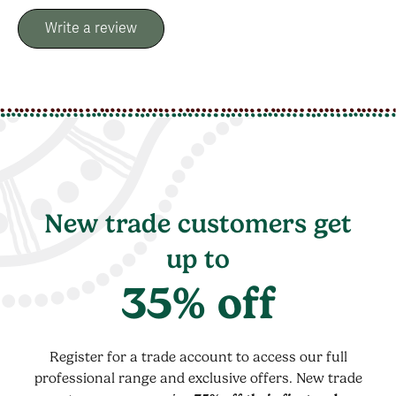
Write a review
New trade customers get
up to
35% off
Register for a trade account to access our full
professional range and exclusive offers. New trade