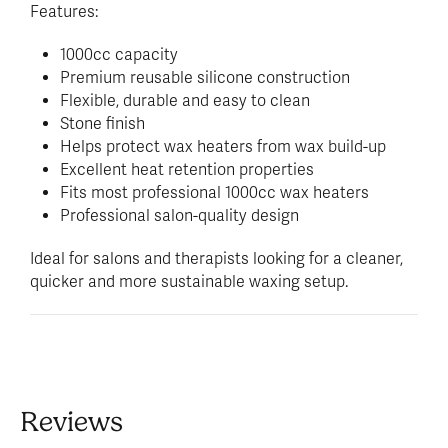
Features:
1000cc capacity
Premium reusable silicone construction
Flexible, durable and easy to clean
Stone finish
Helps protect wax heaters from wax build-up
Excellent heat retention properties
Fits most professional 1000cc wax heaters
Professional salon-quality design
Ideal for salons and therapists looking for a cleaner,
quicker and more sustainable waxing setup.
Reviews