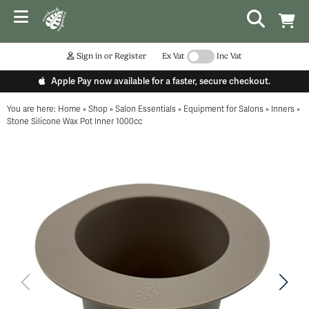
Sign in or Register
Ex Vat
Inc Vat
Apple Pay now available for a faster, secure checkout.
You are here:
Home
»
Shop
»
Salon Essentials
»
Equipment for Salons
»
Inners
»
Stone Silicone Wax Pot Inner 1000cc