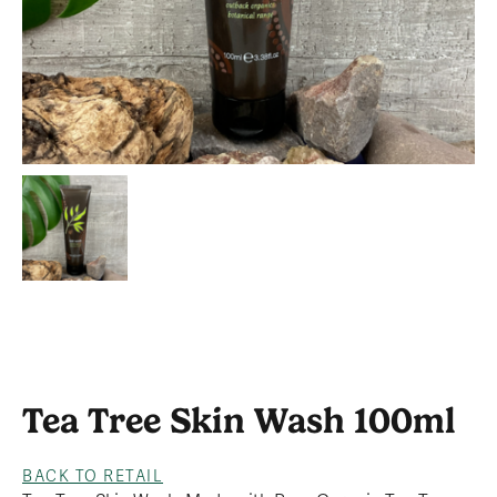
Tea Tree Skin Wash 100ml
BACK TO RETAIL