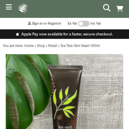
Sign in or Register
Ex Vat
Inc Vat
Apple Pay now available for a faster, secure checkout.
You are here:
Home
»
Shop
»
Retail
»
Tea Tree Skin Wash 100ml
...