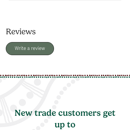
Reviews
Write a review
New trade customers get
up to