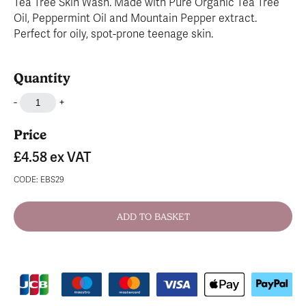
Tea Tree Skin Wash. Made with Pure Organic Tea Tree
Oil, Peppermint Oil and Mountain Pepper extract.
Perfect for oily, spot-prone teenage skin.
Quantity
-
+
Price
£4.58
ex VAT
CODE: EBS29