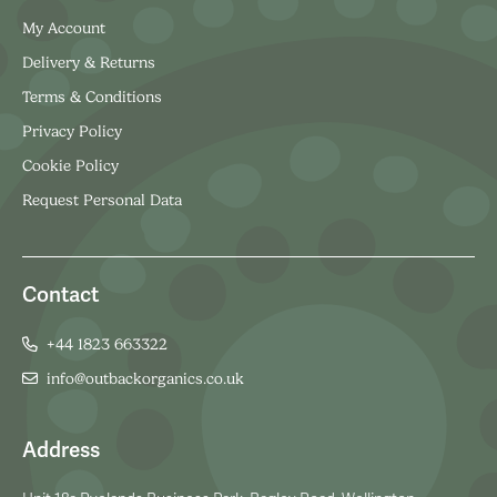
My Account
Delivery & Returns
Terms & Conditions
Privacy Policy
Cookie Policy
Request Personal Data
Contact
+44 1823 663322
info@outbackorganics.co.uk
Address