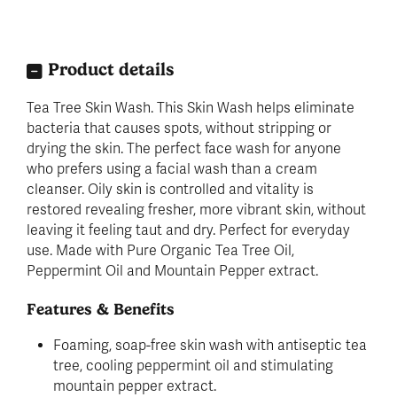
Product details
Tea Tree Skin Wash. This Skin Wash helps eliminate
bacteria that causes spots, without stripping or
drying the skin. The perfect face wash for anyone
who prefers using a facial wash than a cream
cleanser. Oily skin is controlled and vitality is
restored revealing fresher, more vibrant skin, without
leaving it feeling taut and dry. Perfect for everyday
use. Made with Pure Organic Tea Tree Oil,
Peppermint Oil and Mountain Pepper extract.
Features & Benefits
Foaming, soap-free skin wash with antiseptic tea
tree, cooling peppermint oil and stimulating
mountain pepper extract.