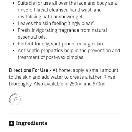
Suitable for use all over the face and body as a
rinse-off facial cleanser, hand wash and
revitalising bath or shower gel.
Leaves the skin feeling ‘tingly clean’.
Fresh, invigorating fragrance from natural
essential oils.
Perfect for oily, spot-prone teenage skin.
Antiseptic properties help in the prevention and
treatment of post-wax pimples.
Directions For Use
• At home: apply a small amount
to the skin and add water to create a lather. Rinse
thoroughly. Also available in 250ml and 970ml.
Ingredients