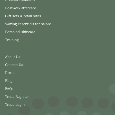
Pre-wax cleansers
Post-wax aftercare
Gift sets & retail sizes
Waxing essentials for salons
Botanical skincare
Training
About Us
Contact Us
Press
Blog
FAQs
Trade Register
Trade Login