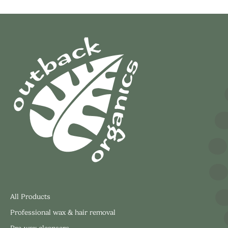
All Products
Professional wax & hair removal