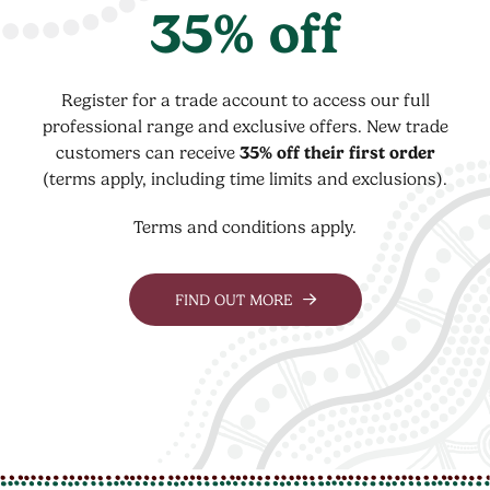
35% off
Register for a trade account to access our full
professional range and exclusive offers. New trade
customers can receive
35% off their first order
(terms apply, including time limits and exclusions).
Terms and conditions apply.
FIND OUT MORE