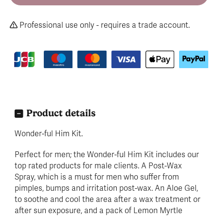
Professional use only - requires a trade account.
Product details
Wonder-ful Him Kit.
Perfect for men; the Wonder-ful Him Kit includes our
top rated products for male clients. A Post-Wax
Spray, which is a must for men who suffer from
pimples, bumps and irritation post-wax. An Aloe Gel,
to soothe and cool the area after a wax treatment or
after sun exposure, and a pack of Lemon Myrtle