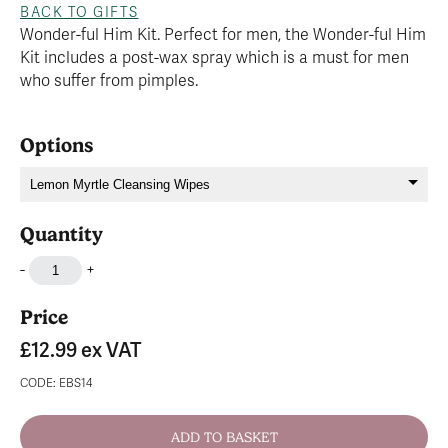
BACK TO GIFTS
Wonder-ful Him Kit. Perfect for men, the Wonder-ful Him
Kit includes a post-wax spray which is a must for men
who suffer from pimples.
Options
Quantity
-
+
Price
£12.99
ex VAT
CODE: EBS14