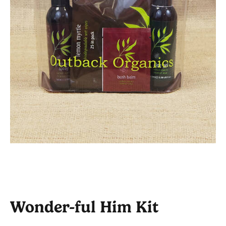
Wonder-ful Him Kit