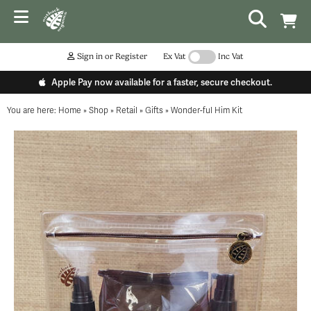
Sign in or Register
Ex Vat
Inc Vat
Apple Pay now available for a faster, secure checkout.
You are here:
Home
»
Shop
»
Retail
»
Gifts
»
Wonder-ful Him Kit