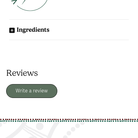
Ingredients
Reviews
Write a review