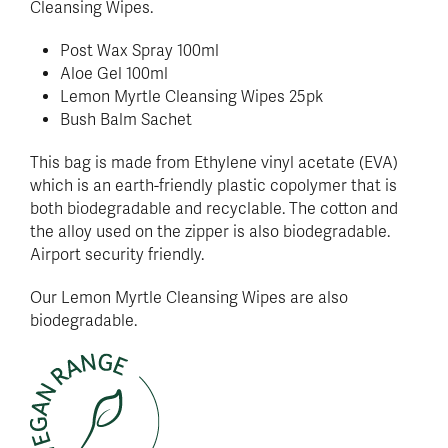
Cleansing Wipes.
Post Wax Spray 100ml
Aloe Gel 100ml
Lemon Myrtle Cleansing Wipes 25pk
Bush Balm Sachet
This bag is made from Ethylene vinyl acetate (EVA)
which is an earth-friendly plastic copolymer that is
both biodegradable and recyclable. The cotton and
the alloy used on the zipper is also biodegradable.
Airport security friendly.
Our Lemon Myrtle Cleansing Wipes are also
biodegradable.