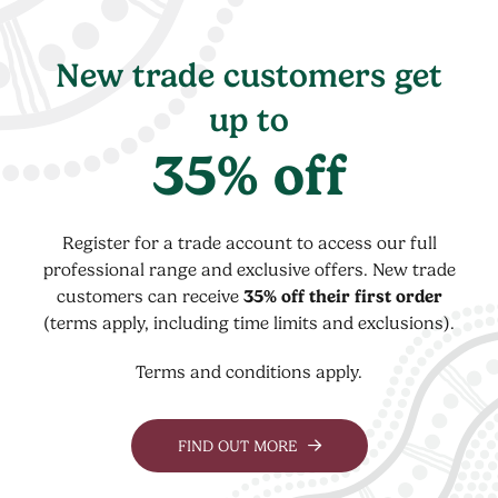
New trade customers get
up to
35% off
Register for a trade account to access our full
professional range and exclusive offers. New trade
customers can receive
35% off their first order
(terms apply, including time limits and exclusions).
Terms and conditions apply.
FIND OUT MORE