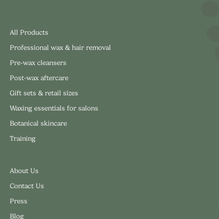
All Products
Professional wax & hair removal
Pre-wax cleansers
Post-wax aftercare
Gift sets & retail sizes
Waxing essentials for salons
Botanical skincare
Training
About Us
Contact Us
Press
Blog