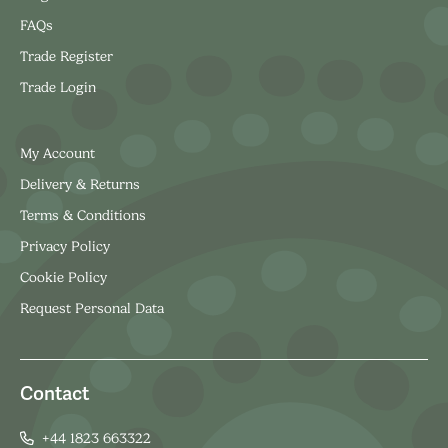
FAQs
Trade Register
Trade Login
My Account
Delivery & Returns
Terms & Conditions
Privacy Policy
Cookie Policy
Request Personal Data
Contact
+44 1823 663322