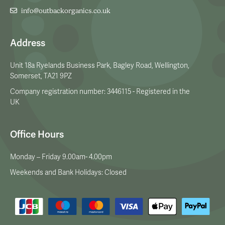
info@outbackorganics.co.uk
Address
Unit 18a Ryelands Business Park, Bagley Road, Wellington,
Somerset, TA21 9PZ
Company registration number: 3446115 - Registered in the
UK
Office Hours
Monday – Friday 9.00am- 4.00pm
Weekends and Bank Holidays: Closed