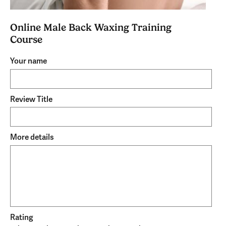
Online Male Back Waxing Training
Course
Your name
Review Title
More details
Rating