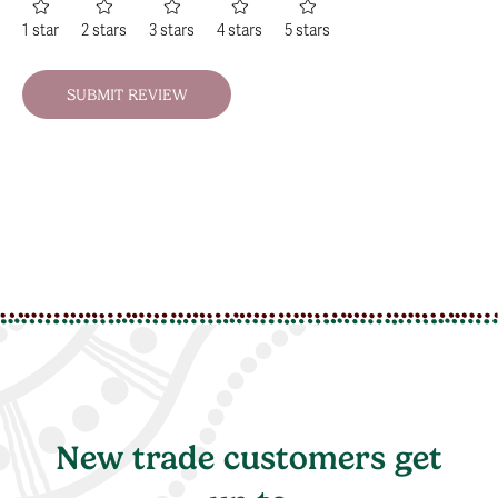
1 star
2 stars
3 stars
4 stars
5 stars
New trade customers get