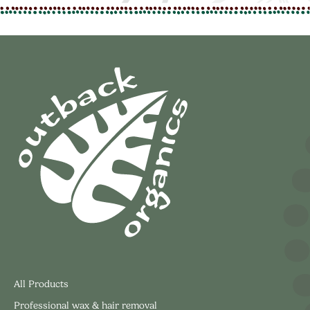
All Products
Professional wax & hair removal