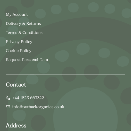
My Account
Delivery & Returns
Terms & Conditions
Privacy Policy
Cookie Policy
Request Personal Data
Contact
+44 1823 663322
info@outbackorganics.co.uk
Address