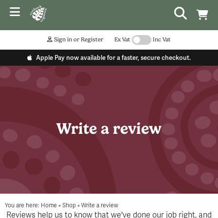
Sign in or Register
Ex Vat
Inc Vat
Apple Pay now available for a faster, secure checkout.
Write a review
You are here:
Home
»
Shop
»
Write a review
Reviews help us to know that we've done our job right, and