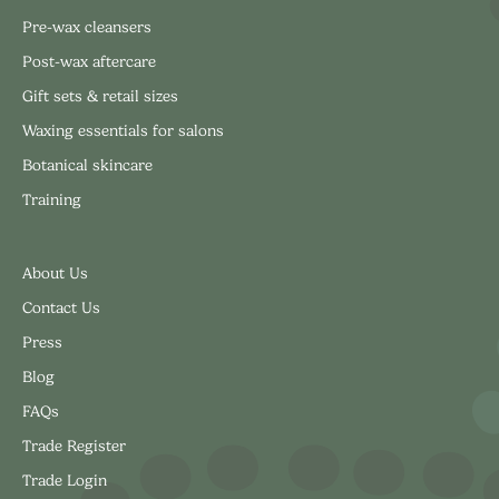
Pre-wax cleansers
Post-wax aftercare
Gift sets & retail sizes
Waxing essentials for salons
Botanical skincare
Training
About Us
Contact Us
Press
Blog
FAQs
Trade Register
Trade Login