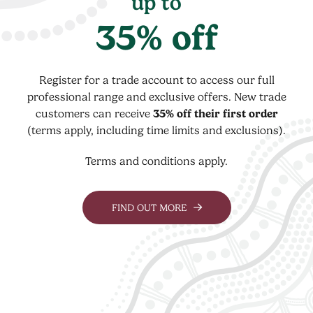
up to
35% off
Register for a trade account to access our full
professional range and exclusive offers. New trade
customers can receive
35% off their first order
(terms apply, including time limits and exclusions).
Terms and conditions apply.
FIND OUT MORE