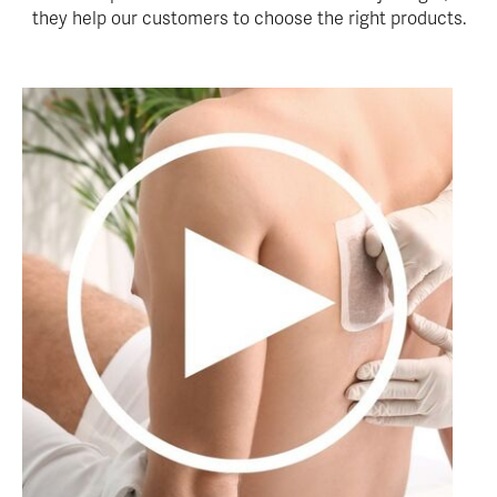
they help our customers to choose the right products.