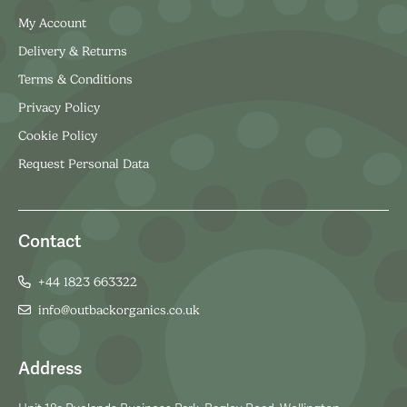
My Account
Delivery & Returns
Terms & Conditions
Privacy Policy
Cookie Policy
Request Personal Data
Contact
+44 1823 663322
info@outbackorganics.co.uk
Address