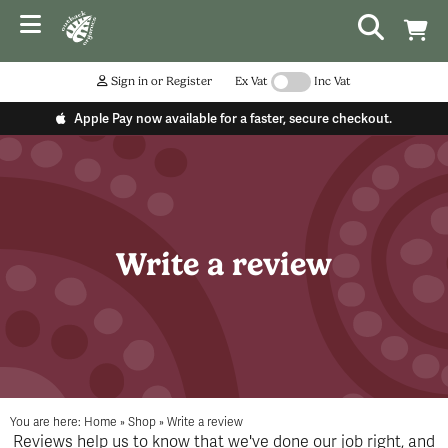
Sign in or Register
Ex Vat
Inc Vat
Apple Pay now available for a faster, secure checkout.
Write a review
You are here:
Home
»
Shop
»
Write a review
Reviews help us to know that we've done our job right, and