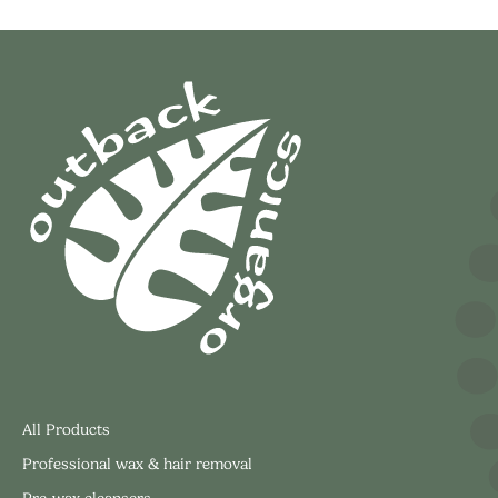
All Products
Professional wax & hair removal
Pre-wax cleansers