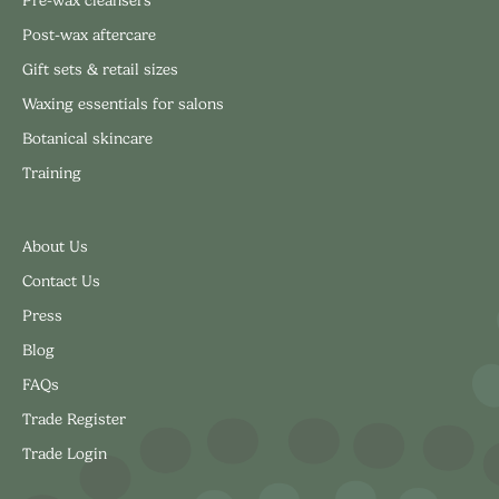
Post-wax aftercare
Gift sets & retail sizes
Waxing essentials for salons
Botanical skincare
Training
About Us
Contact Us
Press
Blog
FAQs
Trade Register
Trade Login