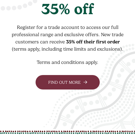
35% off
Register for a trade account to access our full
professional range and exclusive offers. New trade
customers can receive
35% off their first order
(terms apply, including time limits and exclusions).
Terms and conditions apply.
FIND OUT MORE