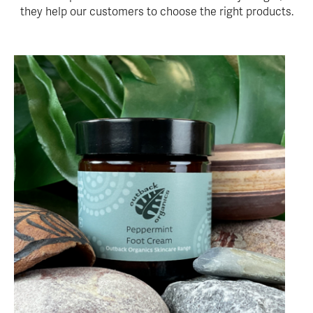
they help our customers to choose the right products.