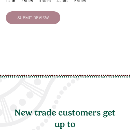
1 star
2 stars
3 stars
4 stars
5 stars
New trade customers get
up to