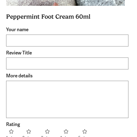
Peppermint Foot Cream 60ml
Your name
Review Title
More details
Rating